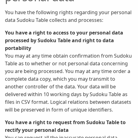
You have the following rights regarding your personal
data Sudoku Table collects and processes:
You have a right to access to your personal data
processed by Sudoku Table and right to data
portability
You may at any time obtain confirmation from Sudoku
Table as to whether or not personal data concerning
you are being processed. You may at any time order a
complete data copy, which you may transmit to
another controller of the data. Your data will be
delivered within 10 working days by Sudoku Table as
files in CSV format. Logical relations between datasets
will be preserved in form of unique identifiers.
You have a right to request from Sudoku Table to
rectify your personal data
You can request all the inaccurate personal data