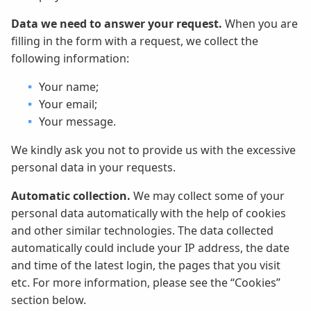
Data we need to answer your request.
When you are
filling in the form with a request, we collect the
following information:
Your name;
Your email;
Your message.
We kindly ask you not to provide us with the excessive
personal data in your requests.
Automatic collection.
We may collect some of your
personal data automatically with the help of cookies
and other similar technologies. The data collected
automatically could include your IP address, the date
and time of the latest login, the pages that you visit
etc. For more information, please see the “Cookies”
section below.