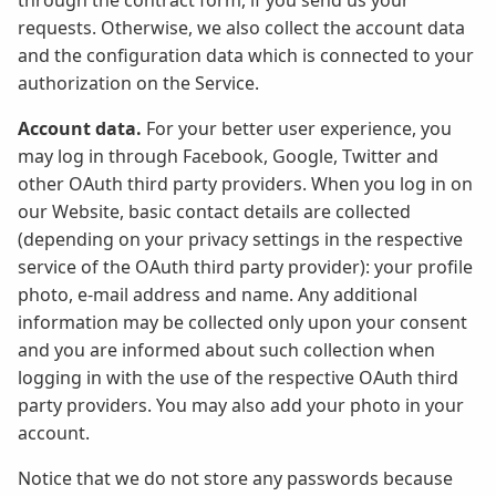
through the contract form, if you send us your
requests. Otherwise, we also collect the account data
and the configuration data which is connected to your
authorization on the Service.
Account data.
For your better user experience, you
may log in through Facebook, Google, Twitter and
other OAuth third party providers. When you log in on
our Website, basic contact details are collected
(depending on your privacy settings in the respective
service of the OAuth third party provider): your profile
photo, e-mail address and name. Any additional
information may be collected only upon your consent
and you are informed about such collection when
logging in with the use of the respective OAuth third
party providers. You may also add your photo in your
account.
Notice that we do not store any passwords because