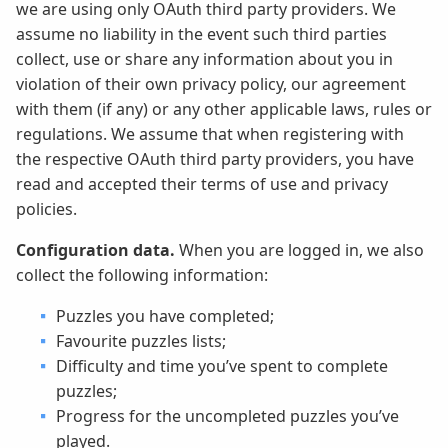
we are using only OAuth third party providers. We
assume no liability in the event such third parties
collect, use or share any information about you in
violation of their own privacy policy, our agreement
with them (if any) or any other applicable laws, rules or
regulations. We assume that when registering with
the respective OAuth third party providers, you have
read and accepted their terms of use and privacy
policies.
Configuration data.
When you are logged in, we also
collect the following information:
Puzzles you have completed;
Favourite puzzles lists;
Difficulty and time you’ve spent to complete
puzzles;
Progress for the uncompleted puzzles you’ve
played.