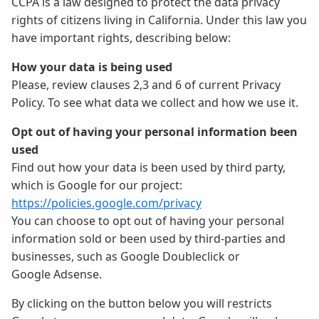
CCPA is a law designed to protect the data privacy
rights of citizens living in California. Under this law you
have important rights, describing below:
How your data is being used
Please, review clauses 2,3 and 6 of current Privacy
Policy. To see what data we collect and how we use it.
Opt out of having your personal information been
used
Find out how your data is been used by third party,
which is Google for our project:
https://policies.google.com/privacy
You can choose to opt out of having your personal
information sold or been used by third-parties and
businesses, such as Google Doubleclick or
Google Adsense.
By clicking on the button below you will restricts