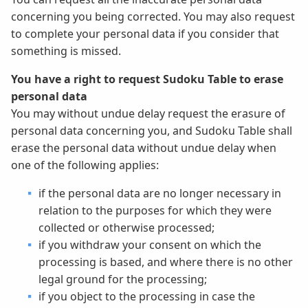
concerning you being corrected. You may also request
to complete your personal data if you consider that
something is missed.
You have a right to request Sudoku Table to erase
personal data
You may without undue delay request the erasure of
personal data concerning you, and Sudoku Table shall
erase the personal data without undue delay when
one of the following applies:
if the personal data are no longer necessary in
relation to the purposes for which they were
collected or otherwise processed;
if you withdraw your consent on which the
processing is based, and where there is no other
legal ground for the processing;
if you object to the processing in case the