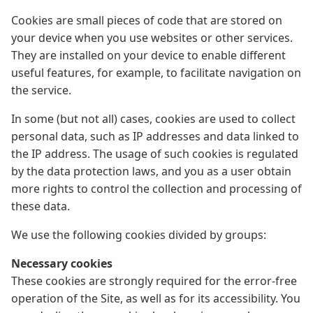
Cookies are small pieces of code that are stored on
your device when you use websites or other services.
They are installed on your device to enable different
useful features, for example, to facilitate navigation on
the service.
In some (but not all) cases, cookies are used to collect
personal data, such as IP addresses and data linked to
the IP address. The usage of such cookies is regulated
by the data protection laws, and you as a user obtain
more rights to control the collection and processing of
these data.
We use the following cookies divided by groups:
Necessary cookies
These cookies are strongly required for the error-free
operation of the Site, as well as for its accessibility. You