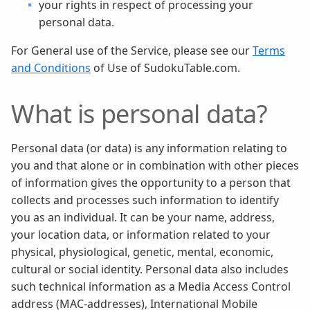
your rights in respect of processing your
personal data.
For General use of the Service, please see our
Terms
and Conditions
of Use of SudokuTable.com.
What is personal data?
Personal data (or data) is any information relating to
you and that alone or in combination with other pieces
of information gives the opportunity to a person that
collects and processes such information to identify
you as an individual. It can be your name, address,
your location data, or information related to your
physical, physiological, genetic, mental, economic,
cultural or social identity. Personal data also includes
such technical information as a Media Access Control
address (MAC-addresses), International Mobile