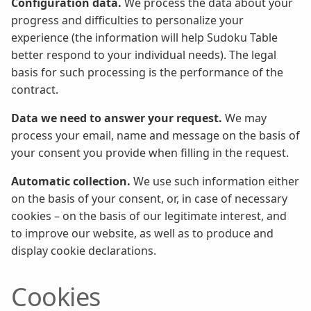
Configuration data.
We process the data about your
progress and difficulties to personalize your
experience (the information will help Sudoku Table
better respond to your individual needs). The legal
basis for such processing is the performance of the
contract.
Data we need to answer your request.
We may
process your email, name and message on the basis of
your consent you provide when filling in the request.
Automatic collection.
We use such information either
on the basis of your consent, or, in case of necessary
cookies – on the basis of our legitimate interest, and
to improve our website, as well as to produce and
display cookie declarations.
Cookies