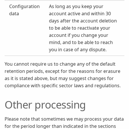
Configuration
As long as you keep your
data
account active and within 30
days after the account deletion
to be able to reactivate your
account if you change your
mind, and to be able to reach
you in case of any dispute.
You cannot require us to change any of the default
retention periods, except for the reasons for erasure
as it is stated above, but may suggest changes for
compliance with specific sector laws and regulations.
Other processing
Please note that sometimes we may process your data
for the period longer than indicated in the sections