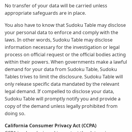
No transfer of your data will be carried unless
appropriate safeguards are in place.
You also have to know that Sudoku Table may disclose
your personal data to enforce and comply with the
laws. In other words, Sudoku Table may disclose
information necessary for the investigation or legal
process on official request or the official bodies acting
within their powers. When governments make a lawful
demand for your data from Sudoku Table, Sudoku
Tables trives to limit the disclosure. Sudoku Table will
only release specific data mandated by the relevant
legal demand. If compelled to disclose your data,
Sudoku Table will promptly notify you and provide a
copy of the demand unless legally prohibited from
doing so.
California Consumer Privacy Act (CCPA)