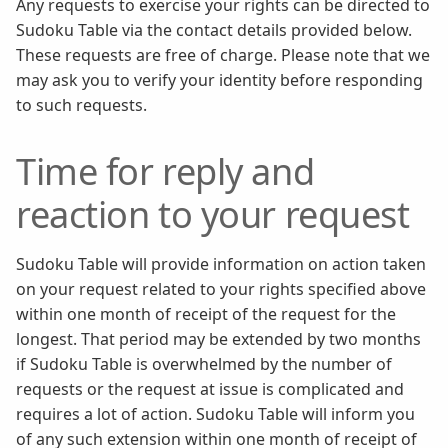
Any requests to exercise your rights can be directed to
Sudoku Table via the contact details provided below.
These requests are free of charge. Please note that we
may ask you to verify your identity before responding
to such requests.
Time for reply and
reaction to your request
Sudoku Table will provide information on action taken
on your request related to your rights specified above
within one month of receipt of the request for the
longest. That period may be extended by two months
if Sudoku Table is overwhelmed by the number of
requests or the request at issue is complicated and
requires a lot of action. Sudoku Table will inform you
of any such extension within one month of receipt of