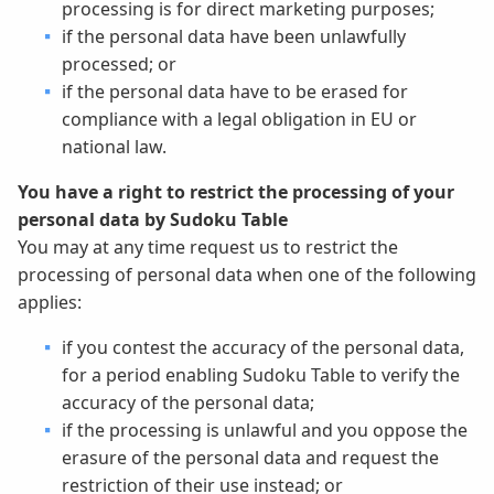
processing is for direct marketing purposes;
if the personal data have been unlawfully
processed; or
if the personal data have to be erased for
compliance with a legal obligation in EU or
national law.
You have a right to restrict the processing of your
personal data by Sudoku Table
You may at any time request us to restrict the
processing of personal data when one of the following
applies:
if you contest the accuracy of the personal data,
for a period enabling Sudoku Table to verify the
accuracy of the personal data;
if the processing is unlawful and you oppose the
erasure of the personal data and request the
restriction of their use instead; or