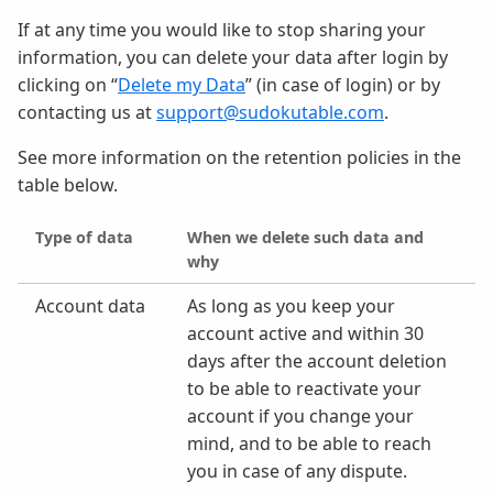
If at any time you would like to stop sharing your
information, you can delete your data after login by
clicking on “
Delete my Data
” (in case of login) or by
contacting us at
support@sudokutable.com
.
See more information on the retention policies in the
table below.
Type of data
When we delete such data and
why
Account data
As long as you keep your
account active and within 30
days after the account deletion
to be able to reactivate your
account if you change your
mind, and to be able to reach
you in case of any dispute.