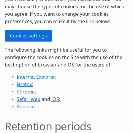
may choose the types of cookies for the use of which
you agree. If you want to change your cookies
preferences, you can make it by the link below:
Cookies settings
The following links might be useful for you to
configure the cookies on the Site with the use of the
best option of browser and OS for the users of:
Internet Explorer
;
Firefox
;
Chrome
;
Safari web
and
iOS
;
Android
.
Retention periods