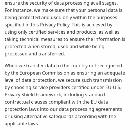
ensure the security of data processing at all stages.
For instance, we make sure that your personal data is
being protected and used only within the purposes
specified in this Privacy Policy. This is achieved by
using only certified services and products, as well as
taking technical measures to ensure the information is
protected when stored, used and while being
processed and transferred.
When we transfer data to the country not recognised
by the European Commission as ensuring an adequate
level of data protection, we secure such transmission
by choosing service providers certified under EU-U.S.
Privacy Shield Framework, including standard
contractual clauses compliant with the EU data
protection laws into our data processing agreements
or using alternative safeguards according with the
applicable laws.