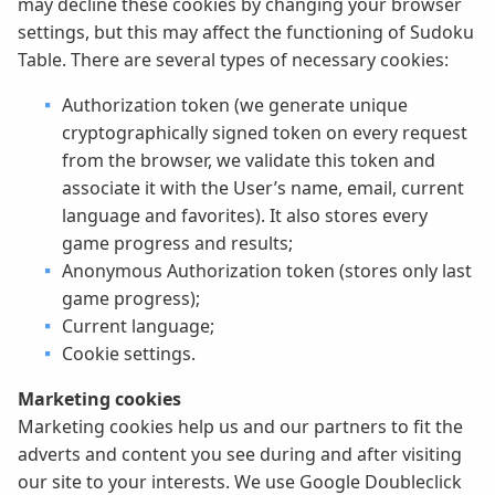
may decline these cookies by changing your browser
settings, but this may affect the functioning of Sudoku
Table. There are several types of necessary cookies:
Authorization token (we generate unique
cryptographically signed token on every request
from the browser, we validate this token and
associate it with the User’s name, email, current
language and favorites). It also stores every
game progress and results;
Anonymous Authorization token (stores only last
game progress);
Current language;
Cookie settings.
Marketing cookies
Marketing cookies help us and our partners to fit the
adverts and content you see during and after visiting
our site to your interests. We use Google Doubleclick