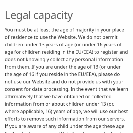
Legal capacity
You must be at least the age of majority in your place
of residence to use the Website. We do not permit
children under 13 years of age (or under 16 years of
age for children residing in the EU/EEA) to register and
does not knowingly collect any personal information
from them. If you are under the age of 13 (or under
the age of 16 if you reside in the EU/EEA), please do
not use our Website and do not provide us with your
consent for data processing. In the event that we learn
affirmatively that we have obtained or collected
information from or about children under 13 (or,
where applicable, 16) years of age, we will use our best
efforts to remove such information from our servers.
If you are aware of any child under the age these age