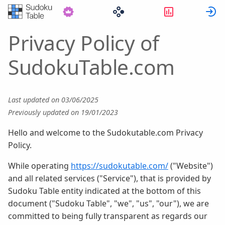
Statistics
S
Privacy Policy of
SudokuTable.com
Last updated on 03/06/2025
Previously updated on 19/01/2023
Hello and welcome to the Sudokutable.com Privacy
Policy.
While operating
https://sudokutable.com/
("Website")
and all related services ("Service"), that is provided by
Sudoku Table entity indicated at the bottom of this
document ("Sudoku Table", "we", "us", "our"), we are
committed to being fully transparent as regards our