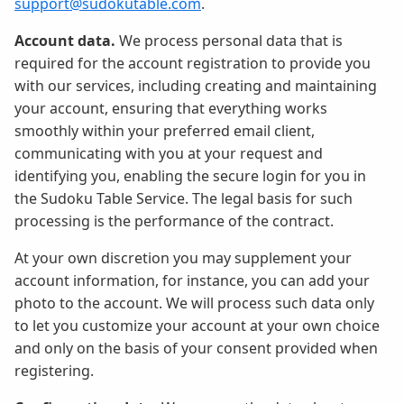
support@sudokutable.com
.
Account data.
We process personal data that is
required for the account registration to provide you
with our services, including creating and maintaining
your account, ensuring that everything works
smoothly within your preferred email client,
communicating with you at your request and
identifying you, enabling the secure login for you in
the Sudoku Table Service. The legal basis for such
processing is the performance of the contract.
At your own discretion you may supplement your
account information, for instance, you can add your
photo to the account. We will process such data only
to let you customize your account at your own choice
and only on the basis of your consent provided when
registering.