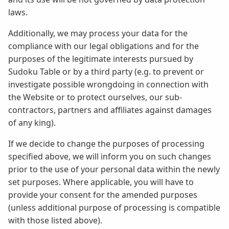
laws.
Additionally, we may process your data for the
compliance with our legal obligations and for the
purposes of the legitimate interests pursued by
Sudoku Table or by a third party (e.g. to prevent or
investigate possible wrongdoing in connection with
the Website or to protect ourselves, our sub-
contractors, partners and affiliates against damages
of any king).
If we decide to change the purposes of processing
specified above, we will inform you on such changes
prior to the use of your personal data within the newly
set purposes. Where applicable, you will have to
provide your consent for the amended purposes
(unless additional purpose of processing is compatible
with those listed above).