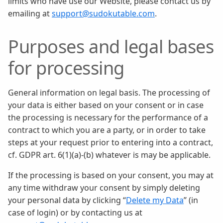
limits who have use our Website, please contact us by
emailing at
support@sudokutable.com
.
Purposes and legal bases
for processing
General information on legal basis. The processing of
your data is either based on your consent or in case
the processing is necessary for the performance of a
contract to which you are a party, or in order to take
steps at your request prior to entering into a contract,
cf. GDPR art. 6(1)(a)-(b) whatever is may be applicable.
If the processing is based on your consent, you may at
any time withdraw your consent by simply deleting
your personal data by clicking “
Delete my Data
” (in
case of login) or by contacting us at