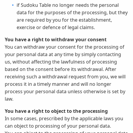
if Sudoku Table no longer needs the personal
data for the purposes of the processing, but they
are required by you for the establishment,
exercise or defence of legal claims.
You have a right to withdraw your consent
You can withdraw your consent for the processing of
your personal data at any time by simply contacting
us, without affecting the lawfulness of processing
based on the consent before its withdrawal. After
receiving such a withdrawal request from you, we will
process it in a timely manner and will no longer
process your personal data unless otherwise is set by
law.
You have a right to object to the processing
In some cases, prescribed by the applicable laws you
can object to processing of your personal data.