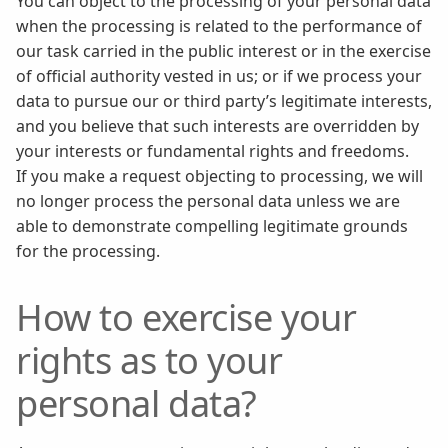
You can object to the processing of your personal data
when the processing is related to the performance of
our task carried in the public interest or in the exercise
of official authority vested in us; or if we process your
data to pursue our or third party’s legitimate interests,
and you believe that such interests are overridden by
your interests or fundamental rights and freedoms.
If you make a request objecting to processing, we will
no longer process the personal data unless we are
able to demonstrate compelling legitimate grounds
for the processing.
How to exercise your
rights as to your
personal data?