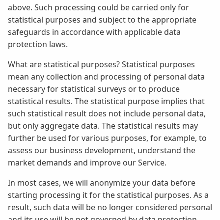
above. Such processing could be carried only for
statistical purposes and subject to the appropriate
safeguards in accordance with applicable data
protection laws.
What are statistical purposes? Statistical purposes
mean any collection and processing of personal data
necessary for statistical surveys or to produce
statistical results. The statistical purpose implies that
such statistical result does not include personal data,
but only aggregate data. The statistical results may
further be used for various purposes, for example, to
assess our business development, understand the
market demands and improve our Service.
In most cases, we will anonymize your data before
starting processing it for the statistical purposes. As a
result, such data will be no longer considered personal
and its use will be not governed by data protection