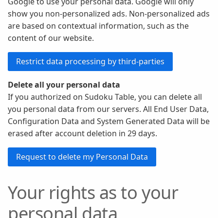
Google to use your personal data. Google will only
show you non-personalized ads. Non-personalized ads
are based on contextual information, such as the
content of our website.
Delete all your personal data
If you authorized on Sudoku Table, you can delete all
you personal data from our servers. All End User Data,
Configuration Data and System Generated Data will be
erased after account deletion in 29 days.
Your rights as to your
personal data