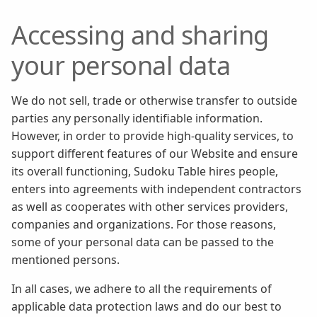
Accessing and sharing
your personal data
We do not sell, trade or otherwise transfer to outside
parties any personally identifiable information.
However, in order to provide high-quality services, to
support different features of our Website and ensure
its overall functioning, Sudoku Table hires people,
enters into agreements with independent contractors
as well as cooperates with other services providers,
companies and organizations. For those reasons,
some of your personal data can be passed to the
mentioned persons.
In all cases, we adhere to all the requirements of
applicable data protection laws and do our best to