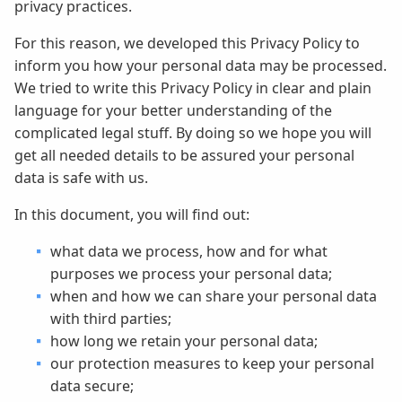
privacy practices.
For this reason, we developed this Privacy Policy to
inform you how your personal data may be processed.
We tried to write this Privacy Policy in clear and plain
language for your better understanding of the
complicated legal stuff. By doing so we hope you will
get all needed details to be assured your personal
data is safe with us.
In this document, you will find out:
what data we process, how and for what
purposes we process your personal data;
when and how we can share your personal data
with third parties;
how long we retain your personal data;
our protection measures to keep your personal
data secure;