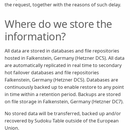
the request, together with the reasons of such delay.
Where do we store the
information?
All data are stored in databases and file repositories
hosted in Falkenstein, Germany (Hetzner DC5). All data
are automatically replicated in real time to secondary
hot failover databases and file repositories
Falkenstein, Germany (Hetzner DC5). Databases are
continuously backed up to enable restore to any point
in time within a retention period. Backups are stored
on file storage in Falkenstein, Germany (Hetzner DC7).
No stored data will be transferred, backed up and/or
recovered by Sudoku Table outside of the European
Union.