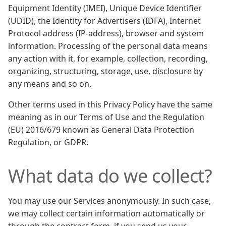
Equipment Identity (IMEI), Unique Device Identifier
(UDID), the Identity for Advertisers (IDFA), Internet
Protocol address (IP-address), browser and system
information. Processing of the personal data means
any action with it, for example, collection, recording,
organizing, structuring, storage, use, disclosure by
any means and so on.
Other terms used in this Privacy Policy have the same
meaning as in our Terms of Use and the Regulation
(EU) 2016/679 known as General Data Protection
Regulation, or GDPR.
What data do we collect?
You may use our Services anonymously. In such case,
we may collect certain information automatically or