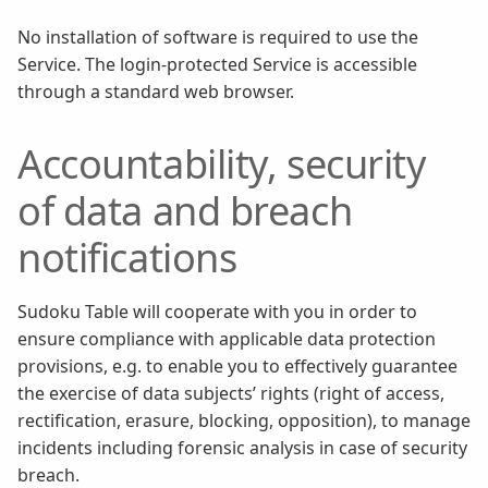
No installation of software is required to use the
Service. The login-protected Service is accessible
through a standard web browser.
Accountability, security
of data and breach
notifications
Sudoku Table will cooperate with you in order to
ensure compliance with applicable data protection
provisions, e.g. to enable you to effectively guarantee
the exercise of data subjects’ rights (right of access,
rectification, erasure, blocking, opposition), to manage
incidents including forensic analysis in case of security
breach.