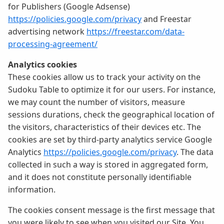
for Publishers (Google Adsense)
https://policies.google.com/privacy
and Freestar
advertising network
https://freestar.com/data-
processing-agreement/
Analytics cookies
These cookies allow us to track your activity on the
Sudoku Table to optimize it for our users. For instance,
we may count the number of visitors, measure
sessions durations, check the geographical location of
the visitors, characteristics of their devices etc. The
cookies are set by third-party analytics service Google
Analytics
https://policies.google.com/privacy
. The data
collected in such a way is stored in aggregated form,
and it does not constitute personally identifiable
information.
The cookies consent message is the first message that
you were likely to see when you visited our Site. You