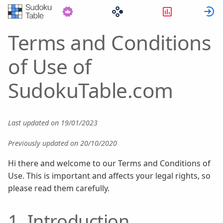
Statistik
Terms and Conditions
of Use of
SudokuTable.com
Last updated on 19/01/2023
Previously updated on 20/10/2020
Hi there and welcome to our Terms and Conditions of
Use. This is important and affects your legal rights, so
please read them carefully.
1. Introduction