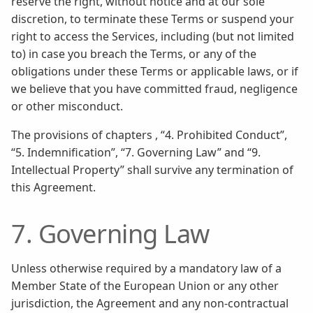
reserve the right, without notice and at our sole
discretion, to terminate these Terms or suspend your
right to access the Services, including (but not limited
to) in case you breach the Terms, or any of the
obligations under these Terms or applicable laws, or if
we believe that you have committed fraud, negligence
or other misconduct.
The provisions of chapters , “4. Prohibited Conduct”,
“5. Indemnification”, “7. Governing Law” and “9.
Intellectual Property” shall survive any termination of
this Agreement.
7. Governing Law
Unless otherwise required by a mandatory law of a
Member State of the European Union or any other
jurisdiction, the Agreement and any non-contractual