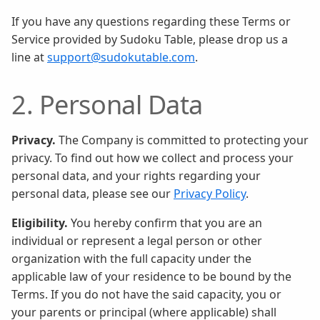
If you have any questions regarding these Terms or
Service provided by Sudoku Table, please drop us a
line at
support@sudokutable.com
.
2. Personal Data
Privacy.
The Company is committed to protecting your
privacy. To find out how we collect and process your
personal data, and your rights regarding your
personal data, please see our
Privacy Policy
.
Eligibility.
You hereby confirm that you are an
individual or represent a legal person or other
organization with the full capacity under the
applicable law of your residence to be bound by the
Terms. If you do not have the said capacity, you or
your parents or principal (where applicable) shall