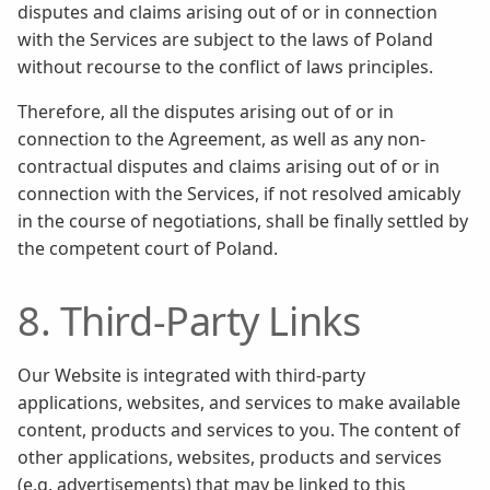
disputes and claims arising out of or in connection
with the Services are subject to the laws of Poland
without recourse to the conflict of laws principles.
Therefore, all the disputes arising out of or in
connection to the Agreement, as well as any non-
contractual disputes and claims arising out of or in
connection with the Services, if not resolved amicably
in the course of negotiations, shall be finally settled by
the competent court of Poland.
8. Third-Party Links
Our Website is integrated with third-party
applications, websites, and services to make available
content, products and services to you. The content of
other applications, websites, products and services
(e.g. advertisements) that may be linked to this