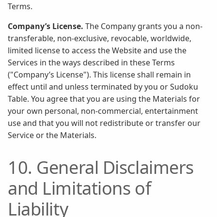
Terms.
Company’s License.
The Company grants you a non-
transferable, non-exclusive, revocable, worldwide,
limited license to access the Website and use the
Services in the ways described in these Terms
("Company’s License"). This license shall remain in
effect until and unless terminated by you or Sudoku
Table. You agree that you are using the Materials for
your own personal, non-commercial, entertainment
use and that you will not redistribute or transfer our
Service or the Materials.
10. General Disclaimers
and Limitations of
Liability