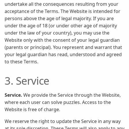
undertake all the consequences resulting from your
acceptance of the Terms. The Website is intended for
persons above the age of legal majority. If you are
under the age of 18 (or under other age of majority
under the law of your country), you may use the
Website only with the consent of your legal guardian
(parents or principal). You represent and warrant that
your legal guardian has read, understood and agreed
to these Terms.
3. Service
Service.
We provide the Service through the Website,
where each user can solve puzzles. Access to the
Website is free of charge.
We reserve the right to update the Service in any way
at its sole discretion. These Terms will also apply to any