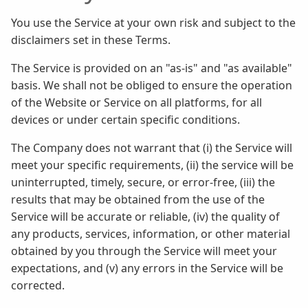
You use the Service at your own risk and subject to the
disclaimers set in these Terms.
The Service is provided on an "as-is" and "as available"
basis. We shall not be obliged to ensure the operation
of the Website or Service on all platforms, for all
devices or under certain specific conditions.
The Company does not warrant that (i) the Service will
meet your specific requirements, (ii) the service will be
uninterrupted, timely, secure, or error-free, (iii) the
results that may be obtained from the use of the
Service will be accurate or reliable, (iv) the quality of
any products, services, information, or other material
obtained by you through the Service will meet your
expectations, and (v) any errors in the Service will be
corrected.