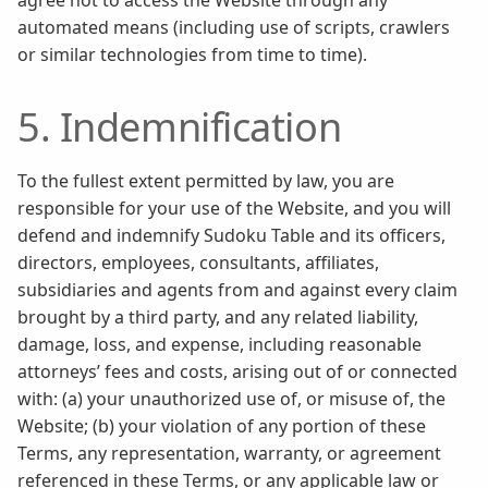
agree not to access the Website through any
automated means (including use of scripts, crawlers
or similar technologies from time to time).
5. Indemnification
To the fullest extent permitted by law, you are
responsible for your use of the Website, and you will
defend and indemnify Sudoku Table and its officers,
directors, employees, consultants, affiliates,
subsidiaries and agents from and against every claim
brought by a third party, and any related liability,
damage, loss, and expense, including reasonable
attorneys’ fees and costs, arising out of or connected
with: (a) your unauthorized use of, or misuse of, the
Website; (b) your violation of any portion of these
Terms, any representation, warranty, or agreement
referenced in these Terms, or any applicable law or