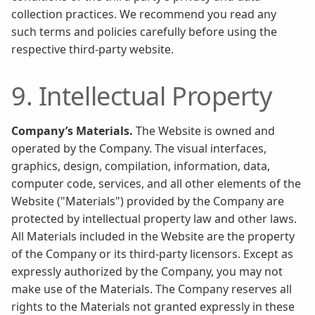
collection practices. We recommend you read any
such terms and policies carefully before using the
respective third-party website.
9. Intellectual Property
Company’s Materials.
The Website is owned and
operated by the Company. The visual interfaces,
graphics, design, compilation, information, data,
computer code, services, and all other elements of the
Website ("Materials") provided by the Company are
protected by intellectual property law and other laws.
All Materials included in the Website are the property
of the Company or its third-party licensors. Except as
expressly authorized by the Company, you may not
make use of the Materials. The Company reserves all
rights to the Materials not granted expressly in these