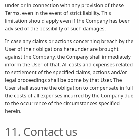
under or in connection with any provision of these
Terms, even in the event of strict liability. This
limitation should apply even if the Company has been
advised of the possibility of such damages.
In case any claims or actions concerning breach by the
User of their obligations hereunder are brought
against the Company, the Company shall immediately
inform the User of that. All costs and expenses related
to settlement of the specified claims, actions and/or
legal proceedings shall be borne by that User. The
User shall assume the obligation to compensate in full
the costs of all expenses incurred by the Company due
to the occurrence of the circumstances specified
herein.
11. Contact us