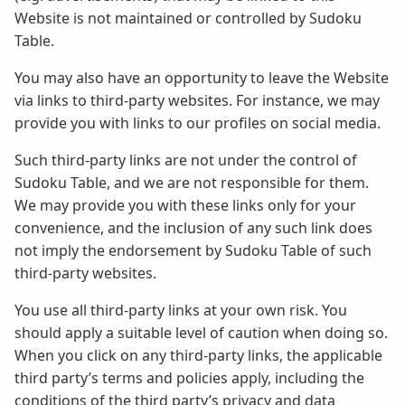
Website is not maintained or controlled by Sudoku
Table.
You may also have an opportunity to leave the Website
via links to third-party websites. For instance, we may
provide you with links to our profiles on social media.
Such third-party links are not under the control of
Sudoku Table, and we are not responsible for them.
We may provide you with these links only for your
convenience, and the inclusion of any such link does
not imply the endorsement by Sudoku Table of such
third-party websites.
You use all third-party links at your own risk. You
should apply a suitable level of caution when doing so.
When you click on any third-party links, the applicable
third party’s terms and policies apply, including the
conditions of the third party’s privacy and data