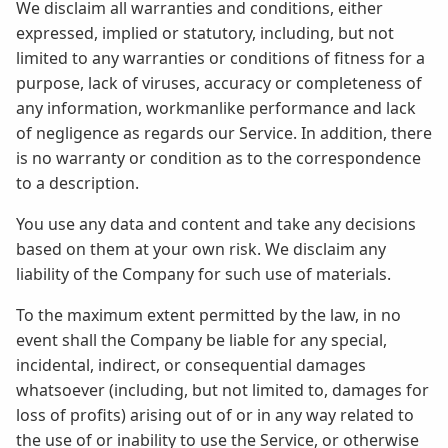
We disclaim all warranties and conditions, either
expressed, implied or statutory, including, but not
limited to any warranties or conditions of fitness for a
purpose, lack of viruses, accuracy or completeness of
any information, workmanlike performance and lack
of negligence as regards our Service. In addition, there
is no warranty or condition as to the correspondence
to a description.
You use any data and content and take any decisions
based on them at your own risk. We disclaim any
liability of the Company for such use of materials.
To the maximum extent permitted by the law, in no
event shall the Company be liable for any special,
incidental, indirect, or consequential damages
whatsoever (including, but not limited to, damages for
loss of profits) arising out of or in any way related to
the use of or inability to use the Service, or otherwise