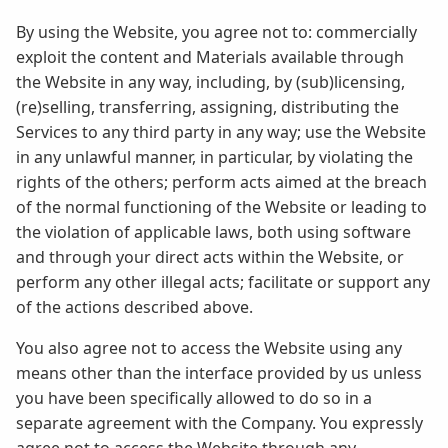
By using the Website, you agree not to: commercially
exploit the content and Materials available through
the Website in any way, including, by (sub)licensing,
(re)selling, transferring, assigning, distributing the
Services to any third party in any way; use the Website
in any unlawful manner, in particular, by violating the
rights of the others; perform acts aimed at the breach
of the normal functioning of the Website or leading to
the violation of applicable laws, both using software
and through your direct acts within the Website, or
perform any other illegal acts; facilitate or support any
of the actions described above.
You also agree not to access the Website using any
means other than the interface provided by us unless
you have been specifically allowed to do so in a
separate agreement with the Company. You expressly