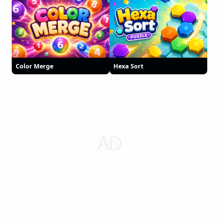
Color Merge
Hexa Sort