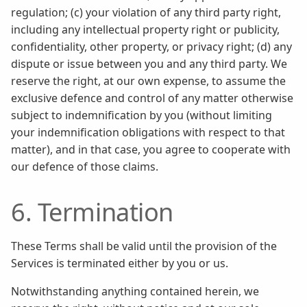
regulation; (c) your violation of any third party right,
including any intellectual property right or publicity,
confidentiality, other property, or privacy right; (d) any
dispute or issue between you and any third party. We
reserve the right, at our own expense, to assume the
exclusive defence and control of any matter otherwise
subject to indemnification by you (without limiting
your indemnification obligations with respect to that
matter), and in that case, you agree to cooperate with
our defence of those claims.
6. Termination
These Terms shall be valid until the provision of the
Services is terminated either by you or us.
Notwithstanding anything contained herein, we