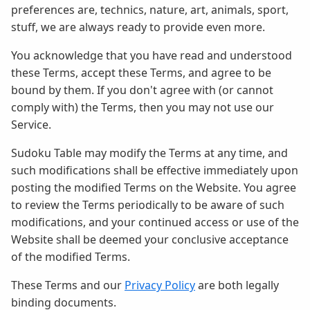
preferences are, technics, nature, art, animals, sport,
stuff, we are always ready to provide even more.
You acknowledge that you have read and understood
these Terms, accept these Terms, and agree to be
bound by them. If you don't agree with (or cannot
comply with) the Terms, then you may not use our
Service.
Sudoku Table may modify the Terms at any time, and
such modifications shall be effective immediately upon
posting the modified Terms on the Website. You agree
to review the Terms periodically to be aware of such
modifications, and your continued access or use of the
Website shall be deemed your conclusive acceptance
of the modified Terms.
These Terms and our
Privacy Policy
are both legally
binding documents.