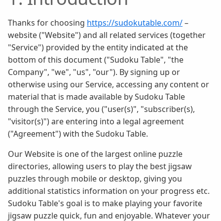
Thanks for choosing
https://sudokutable.com/
–
website ("Website") and all related services (together
"Service") provided by the entity indicated at the
bottom of this document ("Sudoku Table", "the
Company", "we", "us", "our"). By signing up or
otherwise using our Service, accessing any content or
material that is made available by Sudoku Table
through the Service, you ("user(s)", "subscriber(s),
"visitor(s)") are entering into a legal agreement
("Agreement") with the Sudoku Table.
Our Website is one of the largest online puzzle
directories, allowing users to play the best jigsaw
puzzles through mobile or desktop, giving you
additional statistics information on your progress etc.
Sudoku Table's goal is to make playing your favorite
jigsaw puzzle quick, fun and enjoyable. Whatever your