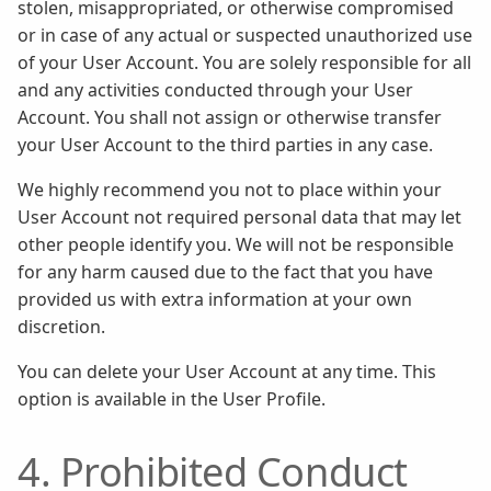
stolen, misappropriated, or otherwise compromised
or in case of any actual or suspected unauthorized use
of your User Account. You are solely responsible for all
and any activities conducted through your User
Account. You shall not assign or otherwise transfer
your User Account to the third parties in any case.
We highly recommend you not to place within your
User Account not required personal data that may let
other people identify you. We will not be responsible
for any harm caused due to the fact that you have
provided us with extra information at your own
discretion.
You can delete your User Account at any time. This
option is available in the User Profile.
4. Prohibited Conduct