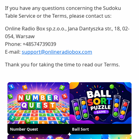
If you have any questions concerning the Sudoku
Table Service or the Terms, please contact us:
Online Radio Box sp.z.o.o., Jana Dantyszka str., 18, 02-
054, Warsaw
Phone: +48574739039
E-mail:
support@onlineradiobox.com
Thank you for taking the time to read our Terms.
Number Quest
Ball Sort