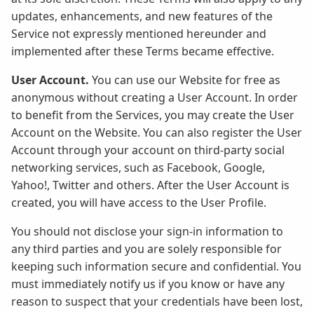
updates, enhancements, and new features of the
Service not expressly mentioned hereunder and
implemented after these Terms became effective.
User Account.
You can use our Website for free as
anonymous without creating a User Account. In order
to benefit from the Services, you may create the User
Account on the Website. You can also register the User
Account through your account on third-party social
networking services, such as Facebook, Google,
Yahoo!, Twitter and others. After the User Account is
created, you will have access to the User Profile.
You should not disclose your sign-in information to
any third parties and you are solely responsible for
keeping such information secure and confidential. You
must immediately notify us if you know or have any
reason to suspect that your credentials have been lost,