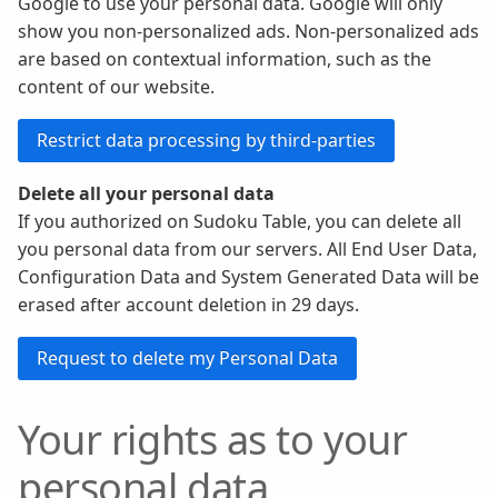
Google to use your personal data. Google will only
show you non-personalized ads. Non-personalized ads
are based on contextual information, such as the
content of our website.
Delete all your personal data
If you authorized on Sudoku Table, you can delete all
you personal data from our servers. All End User Data,
Configuration Data and System Generated Data will be
erased after account deletion in 29 days.
Your rights as to your
personal data