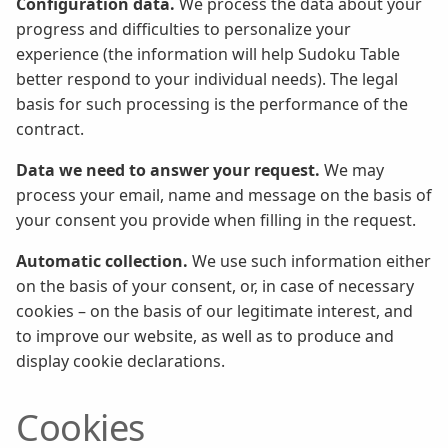
Configuration data.
We process the data about your
progress and difficulties to personalize your
experience (the information will help Sudoku Table
better respond to your individual needs). The legal
basis for such processing is the performance of the
contract.
Data we need to answer your request.
We may
process your email, name and message on the basis of
your consent you provide when filling in the request.
Automatic collection.
We use such information either
on the basis of your consent, or, in case of necessary
cookies – on the basis of our legitimate interest, and
to improve our website, as well as to produce and
display cookie declarations.
Cookies