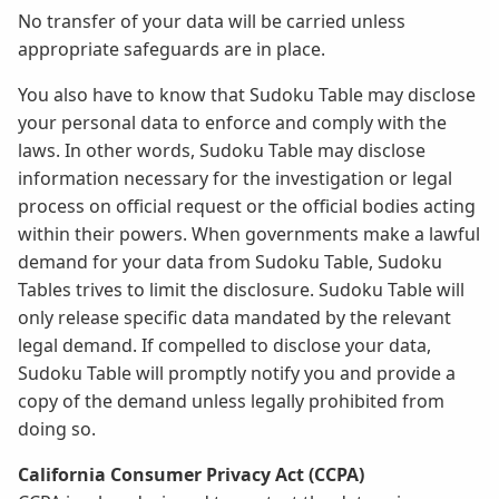
No transfer of your data will be carried unless
appropriate safeguards are in place.
You also have to know that Sudoku Table may disclose
your personal data to enforce and comply with the
laws. In other words, Sudoku Table may disclose
information necessary for the investigation or legal
process on official request or the official bodies acting
within their powers. When governments make a lawful
demand for your data from Sudoku Table, Sudoku
Tables trives to limit the disclosure. Sudoku Table will
only release specific data mandated by the relevant
legal demand. If compelled to disclose your data,
Sudoku Table will promptly notify you and provide a
copy of the demand unless legally prohibited from
doing so.
California Consumer Privacy Act (CCPA)