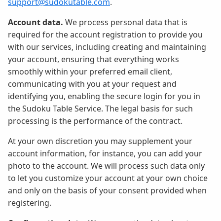
support@sudokutable.com
.
Account data.
We process personal data that is
required for the account registration to provide you
with our services, including creating and maintaining
your account, ensuring that everything works
smoothly within your preferred email client,
communicating with you at your request and
identifying you, enabling the secure login for you in
the Sudoku Table Service. The legal basis for such
processing is the performance of the contract.
At your own discretion you may supplement your
account information, for instance, you can add your
photo to the account. We will process such data only
to let you customize your account at your own choice
and only on the basis of your consent provided when
registering.