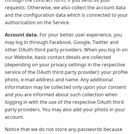
through the contract form, if you send us your
requests. Otherwise, we also collect the account data
and the configuration data which is connected to your
authorization on the Service.
Account data.
For your better user experience, you
may log in through Facebook, Google, Twitter and
other OAuth third party providers. When you log in on
our Website, basic contact details are collected
(depending on your privacy settings in the respective
service of the OAuth third party provider): your profile
photo, e-mail address and name. Any additional
information may be collected only upon your consent
and you are informed about such collection when
logging in with the use of the respective OAuth third
party providers. You may also add your photo in your
account.
Notice that we do not store any passwords because