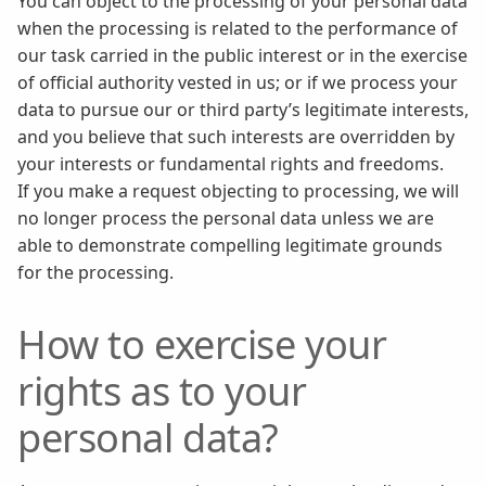
You can object to the processing of your personal data
when the processing is related to the performance of
our task carried in the public interest or in the exercise
of official authority vested in us; or if we process your
data to pursue our or third party’s legitimate interests,
and you believe that such interests are overridden by
your interests or fundamental rights and freedoms.
If you make a request objecting to processing, we will
no longer process the personal data unless we are
able to demonstrate compelling legitimate grounds
for the processing.
How to exercise your
rights as to your
personal data?