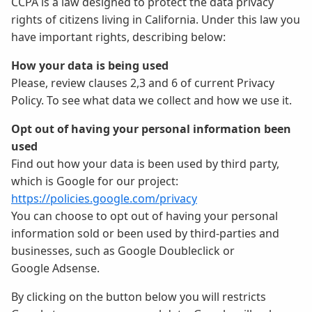
CCPA is a law designed to protect the data privacy
rights of citizens living in California. Under this law you
have important rights, describing below:
How your data is being used
Please, review clauses 2,3 and 6 of current Privacy
Policy. To see what data we collect and how we use it.
Opt out of having your personal information been
used
Find out how your data is been used by third party,
which is Google for our project:
https://policies.google.com/privacy
You can choose to opt out of having your personal
information sold or been used by third-parties and
businesses, such as Google Doubleclick or
Google Adsense.
By clicking on the button below you will restricts