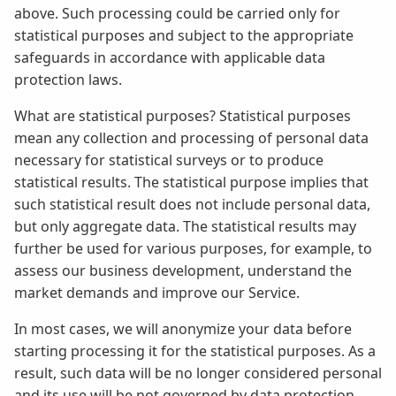
above. Such processing could be carried only for
statistical purposes and subject to the appropriate
safeguards in accordance with applicable data
protection laws.
What are statistical purposes? Statistical purposes
mean any collection and processing of personal data
necessary for statistical surveys or to produce
statistical results. The statistical purpose implies that
such statistical result does not include personal data,
but only aggregate data. The statistical results may
further be used for various purposes, for example, to
assess our business development, understand the
market demands and improve our Service.
In most cases, we will anonymize your data before
starting processing it for the statistical purposes. As a
result, such data will be no longer considered personal
and its use will be not governed by data protection