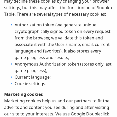
may decline these cookies by changing your browser
settings, but this may affect the functioning of Sudoku
Table. There are several types of necessary cookies:
Authorization token (we generate unique
cryptographically signed token on every request
from the browser, we validate this token and
associate it with the User’s name, email, current
language and favorites). It also stores every
game progress and results;
Anonymous Authorization token (stores only last
game progress);
Current language;
Cookie settings.
Marketing cookies
Marketing cookies help us and our partners to fit the
adverts and content you see during and after visiting
our site to your interests. We use Google Doubleclick