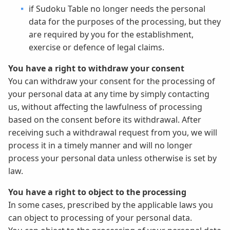
if Sudoku Table no longer needs the personal
data for the purposes of the processing, but they
are required by you for the establishment,
exercise or defence of legal claims.
You have a right to withdraw your consent
You can withdraw your consent for the processing of
your personal data at any time by simply contacting
us, without affecting the lawfulness of processing
based on the consent before its withdrawal. After
receiving such a withdrawal request from you, we will
process it in a timely manner and will no longer
process your personal data unless otherwise is set by
law.
You have a right to object to the processing
In some cases, prescribed by the applicable laws you
can object to processing of your personal data.