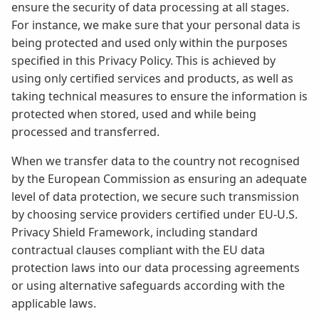
ensure the security of data processing at all stages.
For instance, we make sure that your personal data is
being protected and used only within the purposes
specified in this Privacy Policy. This is achieved by
using only certified services and products, as well as
taking technical measures to ensure the information is
protected when stored, used and while being
processed and transferred.
When we transfer data to the country not recognised
by the European Commission as ensuring an adequate
level of data protection, we secure such transmission
by choosing service providers certified under EU-U.S.
Privacy Shield Framework, including standard
contractual clauses compliant with the EU data
protection laws into our data processing agreements
or using alternative safeguards according with the
applicable laws.