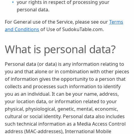
your rights in respect of processing your
personal data.
For General use of the Service, please see our
Terms
and Conditions
of Use of SudokuTable.com.
What is personal data?
Personal data (or data) is any information relating to
you and that alone or in combination with other pieces
of information gives the opportunity to a person that
collects and processes such information to identify
you as an individual. It can be your name, address,
your location data, or information related to your
physical, physiological, genetic, mental, economic,
cultural or social identity. Personal data also includes
such technical information as a Media Access Control
address (MAC-addresses), International Mobile