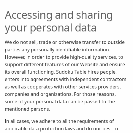
Accessing and sharing
your personal data
We do not sell, trade or otherwise transfer to outside
parties any personally identifiable information.
However, in order to provide high-quality services, to
support different features of our Website and ensure
its overall functioning, Sudoku Table hires people,
enters into agreements with independent contractors
as well as cooperates with other services providers,
companies and organizations. For those reasons,
some of your personal data can be passed to the
mentioned persons.
In all cases, we adhere to all the requirements of
applicable data protection laws and do our best to