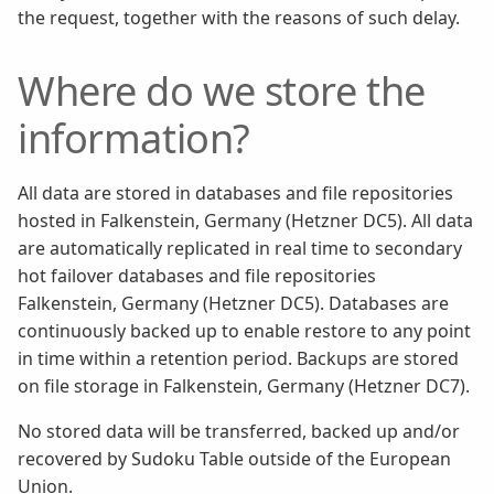
the request, together with the reasons of such delay.
Where do we store the
information?
All data are stored in databases and file repositories
hosted in Falkenstein, Germany (Hetzner DC5). All data
are automatically replicated in real time to secondary
hot failover databases and file repositories
Falkenstein, Germany (Hetzner DC5). Databases are
continuously backed up to enable restore to any point
in time within a retention period. Backups are stored
on file storage in Falkenstein, Germany (Hetzner DC7).
No stored data will be transferred, backed up and/or
recovered by Sudoku Table outside of the European
Union.