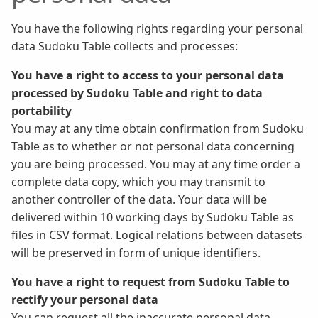
You have the following rights regarding your personal
data Sudoku Table collects and processes:
You have a right to access to your personal data
processed by Sudoku Table and right to data
portability
You may at any time obtain confirmation from Sudoku
Table as to whether or not personal data concerning
you are being processed. You may at any time order a
complete data copy, which you may transmit to
another controller of the data. Your data will be
delivered within 10 working days by Sudoku Table as
files in CSV format. Logical relations between datasets
will be preserved in form of unique identifiers.
You have a right to request from Sudoku Table to
rectify your personal data
You can request all the inaccurate personal data