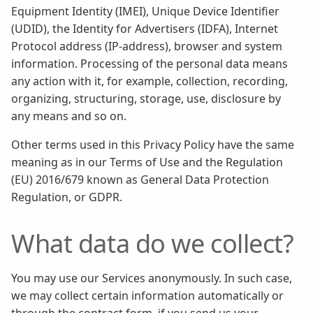
Equipment Identity (IMEI), Unique Device Identifier
(UDID), the Identity for Advertisers (IDFA), Internet
Protocol address (IP-address), browser and system
information. Processing of the personal data means
any action with it, for example, collection, recording,
organizing, structuring, storage, use, disclosure by
any means and so on.
Other terms used in this Privacy Policy have the same
meaning as in our Terms of Use and the Regulation
(EU) 2016/679 known as General Data Protection
Regulation, or GDPR.
What data do we collect?
You may use our Services anonymously. In such case,
we may collect certain information automatically or