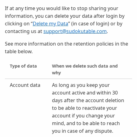
If at any time you would like to stop sharing your
information, you can delete your data after login by
clicking on “
Delete my Data
” (in case of login) or by
contacting us at
support@sudokutable.com
.
See more information on the retention policies in the
table below.
Type of data
When we delete such data and
why
Account data
As long as you keep your
account active and within 30
days after the account deletion
to be able to reactivate your
account if you change your
mind, and to be able to reach
you in case of any dispute.