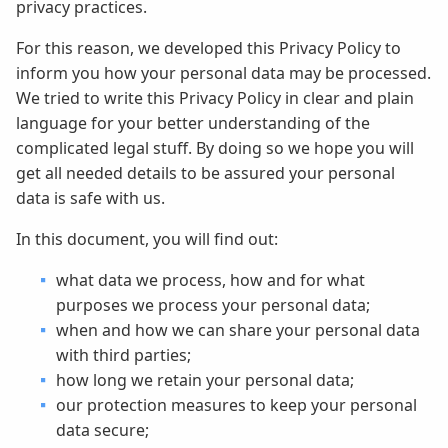
privacy practices.
For this reason, we developed this Privacy Policy to
inform you how your personal data may be processed.
We tried to write this Privacy Policy in clear and plain
language for your better understanding of the
complicated legal stuff. By doing so we hope you will
get all needed details to be assured your personal
data is safe with us.
In this document, you will find out:
what data we process, how and for what
purposes we process your personal data;
when and how we can share your personal data
with third parties;
how long we retain your personal data;
our protection measures to keep your personal
data secure;