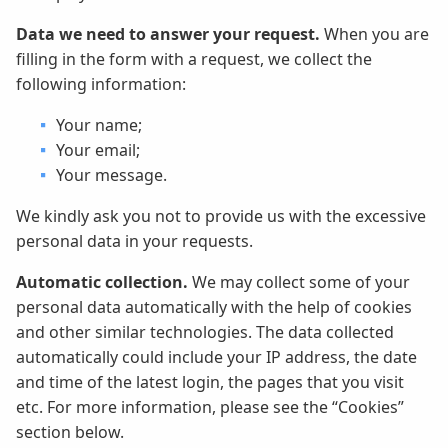
Data we need to answer your request.
When you are
filling in the form with a request, we collect the
following information:
Your name;
Your email;
Your message.
We kindly ask you not to provide us with the excessive
personal data in your requests.
Automatic collection.
We may collect some of your
personal data automatically with the help of cookies
and other similar technologies. The data collected
automatically could include your IP address, the date
and time of the latest login, the pages that you visit
etc. For more information, please see the “Cookies”
section below.