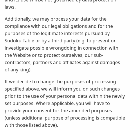
laws.
Additionally, we may process your data for the
compliance with our legal obligations and for the
purposes of the legitimate interests pursued by
Sudoku Table or by a third party (e.g. to prevent or
investigate possible wrongdoing in connection with
the Website or to protect ourselves, our sub-
contractors, partners and affiliates against damages
of any king).
If we decide to change the purposes of processing
specified above, we will inform you on such changes
prior to the use of your personal data within the newly
set purposes. Where applicable, you will have to
provide your consent for the amended purposes
(unless additional purpose of processing is compatible
with those listed above).