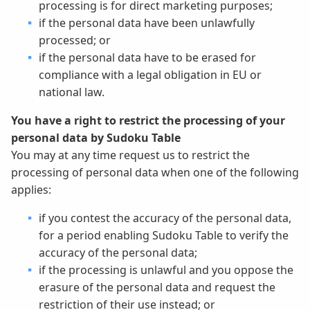
processing is for direct marketing purposes;
if the personal data have been unlawfully
processed; or
if the personal data have to be erased for
compliance with a legal obligation in EU or
national law.
You have a right to restrict the processing of your
personal data by Sudoku Table
You may at any time request us to restrict the
processing of personal data when one of the following
applies:
if you contest the accuracy of the personal data,
for a period enabling Sudoku Table to verify the
accuracy of the personal data;
if the processing is unlawful and you oppose the
erasure of the personal data and request the
restriction of their use instead; or