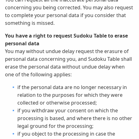
concerning you being corrected. You may also request
to complete your personal data if you consider that
something is missed.
You have a right to request Sudoku Table to erase
personal data
You may without undue delay request the erasure of
personal data concerning you, and Sudoku Table shall
erase the personal data without undue delay when
one of the following applies:
if the personal data are no longer necessary in
relation to the purposes for which they were
collected or otherwise processed;
if you withdraw your consent on which the
processing is based, and where there is no other
legal ground for the processing;
if you object to the processing in case the