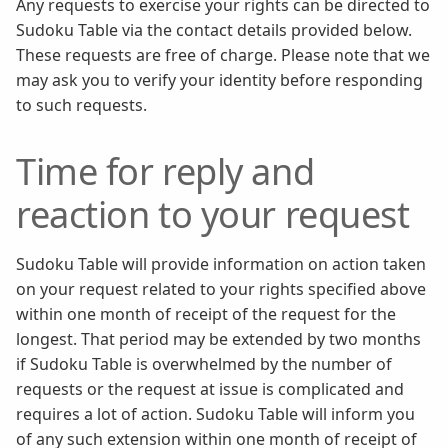
Any requests to exercise your rights can be directed to
Sudoku Table via the contact details provided below.
These requests are free of charge. Please note that we
may ask you to verify your identity before responding
to such requests.
Time for reply and
reaction to your request
Sudoku Table will provide information on action taken
on your request related to your rights specified above
within one month of receipt of the request for the
longest. That period may be extended by two months
if Sudoku Table is overwhelmed by the number of
requests or the request at issue is complicated and
requires a lot of action. Sudoku Table will inform you
of any such extension within one month of receipt of