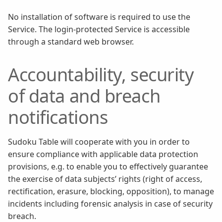
No installation of software is required to use the
Service. The login-protected Service is accessible
through a standard web browser.
Accountability, security
of data and breach
notifications
Sudoku Table will cooperate with you in order to
ensure compliance with applicable data protection
provisions, e.g. to enable you to effectively guarantee
the exercise of data subjects’ rights (right of access,
rectification, erasure, blocking, opposition), to manage
incidents including forensic analysis in case of security
breach.