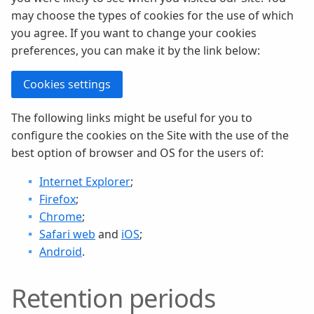
may choose the types of cookies for the use of which
you agree. If you want to change your cookies
preferences, you can make it by the link below:
Cookies settings
The following links might be useful for you to
configure the cookies on the Site with the use of the
best option of browser and OS for the users of:
Internet Explorer
;
Firefox
;
Chrome
;
Safari web
and
iOS
;
Android
.
Retention periods