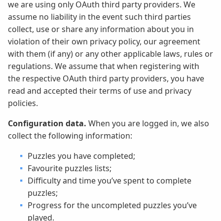
we are using only OAuth third party providers. We
assume no liability in the event such third parties
collect, use or share any information about you in
violation of their own privacy policy, our agreement
with them (if any) or any other applicable laws, rules or
regulations. We assume that when registering with
the respective OAuth third party providers, you have
read and accepted their terms of use and privacy
policies.
Configuration data.
When you are logged in, we also
collect the following information:
Puzzles you have completed;
Favourite puzzles lists;
Difficulty and time you’ve spent to complete
puzzles;
Progress for the uncompleted puzzles you’ve
played.