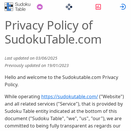
Statistikker
L
Privacy Policy of
SudokuTable.com
Last updated on 03/06/2025
Previously updated on 19/01/2023
Hello and welcome to the Sudokutable.com Privacy
Policy.
While operating
https://sudokutable.com/
("Website")
and all related services ("Service"), that is provided by
Sudoku Table entity indicated at the bottom of this
document ("Sudoku Table", "we", "us", "our"), we are
committed to being fully transparent as regards our