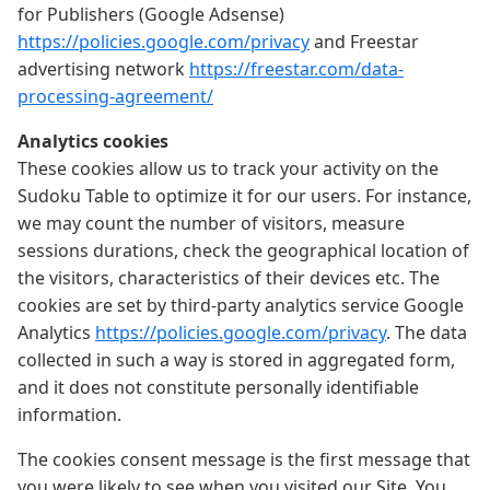
for Publishers (Google Adsense)
https://policies.google.com/privacy
and Freestar
advertising network
https://freestar.com/data-
processing-agreement/
Analytics cookies
These cookies allow us to track your activity on the
Sudoku Table to optimize it for our users. For instance,
we may count the number of visitors, measure
sessions durations, check the geographical location of
the visitors, characteristics of their devices etc. The
cookies are set by third-party analytics service Google
Analytics
https://policies.google.com/privacy
. The data
collected in such a way is stored in aggregated form,
and it does not constitute personally identifiable
information.
The cookies consent message is the first message that
you were likely to see when you visited our Site. You