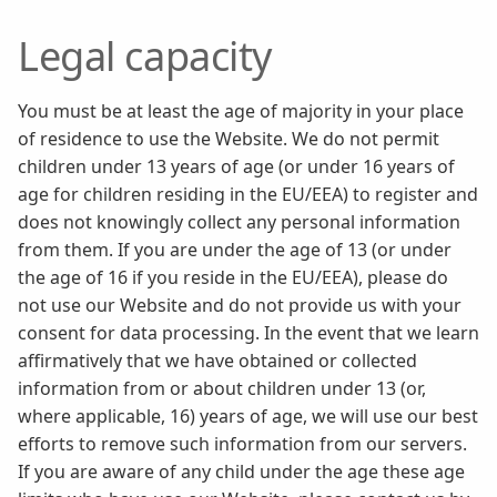
Legal capacity
You must be at least the age of majority in your place
of residence to use the Website. We do not permit
children under 13 years of age (or under 16 years of
age for children residing in the EU/EEA) to register and
does not knowingly collect any personal information
from them. If you are under the age of 13 (or under
the age of 16 if you reside in the EU/EEA), please do
not use our Website and do not provide us with your
consent for data processing. In the event that we learn
affirmatively that we have obtained or collected
information from or about children under 13 (or,
where applicable, 16) years of age, we will use our best
efforts to remove such information from our servers.
If you are aware of any child under the age these age