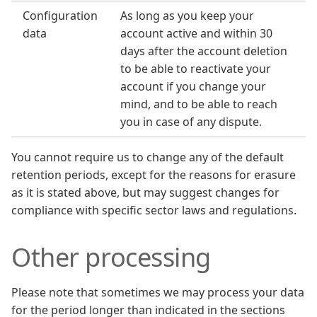
Configuration
As long as you keep your
data
account active and within 30
days after the account deletion
to be able to reactivate your
account if you change your
mind, and to be able to reach
you in case of any dispute.
You cannot require us to change any of the default
retention periods, except for the reasons for erasure
as it is stated above, but may suggest changes for
compliance with specific sector laws and regulations.
Other processing
Please note that sometimes we may process your data
for the period longer than indicated in the sections