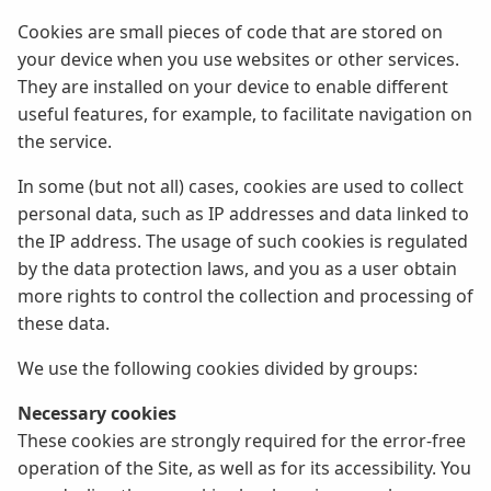
Cookies are small pieces of code that are stored on
your device when you use websites or other services.
They are installed on your device to enable different
useful features, for example, to facilitate navigation on
the service.
In some (but not all) cases, cookies are used to collect
personal data, such as IP addresses and data linked to
the IP address. The usage of such cookies is regulated
by the data protection laws, and you as a user obtain
more rights to control the collection and processing of
these data.
We use the following cookies divided by groups:
Necessary cookies
These cookies are strongly required for the error-free
operation of the Site, as well as for its accessibility. You