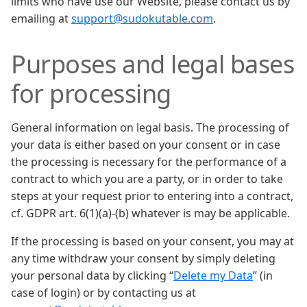
limits who have use our Website, please contact us by
emailing at
support@sudokutable.com
.
Purposes and legal bases
for processing
General information on legal basis. The processing of
your data is either based on your consent or in case
the processing is necessary for the performance of a
contract to which you are a party, or in order to take
steps at your request prior to entering into a contract,
cf. GDPR art. 6(1)(a)-(b) whatever is may be applicable.
If the processing is based on your consent, you may at
any time withdraw your consent by simply deleting
your personal data by clicking “
Delete my Data
” (in
case of login) or by contacting us at