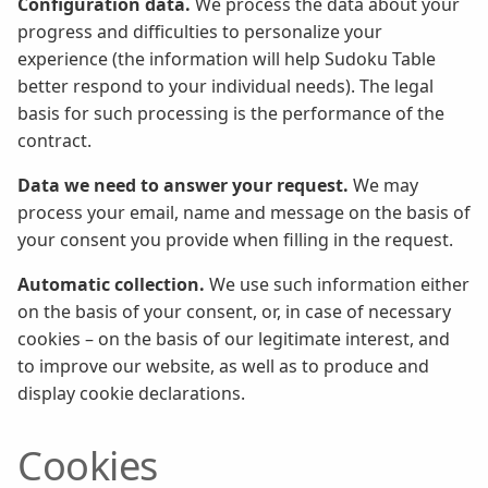
Configuration data.
We process the data about your
progress and difficulties to personalize your
experience (the information will help Sudoku Table
better respond to your individual needs). The legal
basis for such processing is the performance of the
contract.
Data we need to answer your request.
We may
process your email, name and message on the basis of
your consent you provide when filling in the request.
Automatic collection.
We use such information either
on the basis of your consent, or, in case of necessary
cookies – on the basis of our legitimate interest, and
to improve our website, as well as to produce and
display cookie declarations.
Cookies