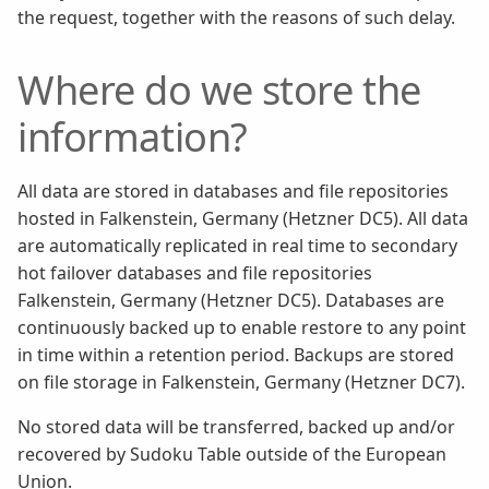
the request, together with the reasons of such delay.
Where do we store the
information?
All data are stored in databases and file repositories
hosted in Falkenstein, Germany (Hetzner DC5). All data
are automatically replicated in real time to secondary
hot failover databases and file repositories
Falkenstein, Germany (Hetzner DC5). Databases are
continuously backed up to enable restore to any point
in time within a retention period. Backups are stored
on file storage in Falkenstein, Germany (Hetzner DC7).
No stored data will be transferred, backed up and/or
recovered by Sudoku Table outside of the European
Union.