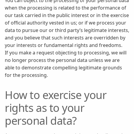
You can object to the processing of your personal data
when the processing is related to the performance of
our task carried in the public interest or in the exercise
of official authority vested in us; or if we process your
data to pursue our or third party’s legitimate interests,
and you believe that such interests are overridden by
your interests or fundamental rights and freedoms.
If you make a request objecting to processing, we will
no longer process the personal data unless we are
able to demonstrate compelling legitimate grounds
for the processing.
How to exercise your
rights as to your
personal data?