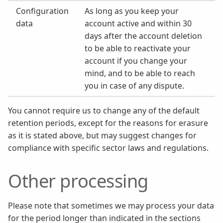
Configuration
As long as you keep your
data
account active and within 30
days after the account deletion
to be able to reactivate your
account if you change your
mind, and to be able to reach
you in case of any dispute.
You cannot require us to change any of the default
retention periods, except for the reasons for erasure
as it is stated above, but may suggest changes for
compliance with specific sector laws and regulations.
Other processing
Please note that sometimes we may process your data
for the period longer than indicated in the sections