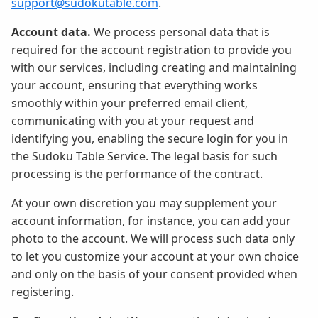
support@sudokutable.com
.
Account data.
We process personal data that is
required for the account registration to provide you
with our services, including creating and maintaining
your account, ensuring that everything works
smoothly within your preferred email client,
communicating with you at your request and
identifying you, enabling the secure login for you in
the Sudoku Table Service. The legal basis for such
processing is the performance of the contract.
At your own discretion you may supplement your
account information, for instance, you can add your
photo to the account. We will process such data only
to let you customize your account at your own choice
and only on the basis of your consent provided when
registering.