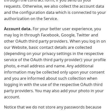
through the contract form, if you send us your
requests. Otherwise, we also collect the account data
and the configuration data which is connected to your
authorization on the Service.
Account data.
For your better user experience, you
may log in through Facebook, Google, Twitter and
other OAuth third party providers. When you log in on
our Website, basic contact details are collected
(depending on your privacy settings in the respective
service of the OAuth third party provider): your profile
photo, e-mail address and name. Any additional
information may be collected only upon your consent
and you are informed about such collection when
logging in with the use of the respective OAuth third
party providers. You may also add your photo in your
account.
Notice that we do not store any passwords because