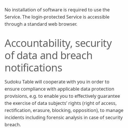
No installation of software is required to use the
Service. The login-protected Service is accessible
through a standard web browser.
Accountability, security
of data and breach
notifications
Sudoku Table will cooperate with you in order to
ensure compliance with applicable data protection
provisions, e.g. to enable you to effectively guarantee
the exercise of data subjects’ rights (right of access,
rectification, erasure, blocking, opposition), to manage
incidents including forensic analysis in case of security
breach.