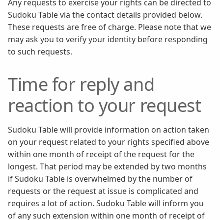
Any requests to exercise your rights can be directed to
Sudoku Table via the contact details provided below.
These requests are free of charge. Please note that we
may ask you to verify your identity before responding
to such requests.
Time for reply and
reaction to your request
Sudoku Table will provide information on action taken
on your request related to your rights specified above
within one month of receipt of the request for the
longest. That period may be extended by two months
if Sudoku Table is overwhelmed by the number of
requests or the request at issue is complicated and
requires a lot of action. Sudoku Table will inform you
of any such extension within one month of receipt of