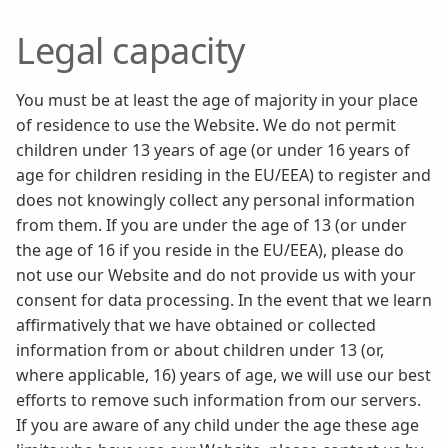
Legal capacity
You must be at least the age of majority in your place
of residence to use the Website. We do not permit
children under 13 years of age (or under 16 years of
age for children residing in the EU/EEA) to register and
does not knowingly collect any personal information
from them. If you are under the age of 13 (or under
the age of 16 if you reside in the EU/EEA), please do
not use our Website and do not provide us with your
consent for data processing. In the event that we learn
affirmatively that we have obtained or collected
information from or about children under 13 (or,
where applicable, 16) years of age, we will use our best
efforts to remove such information from our servers.
If you are aware of any child under the age these age