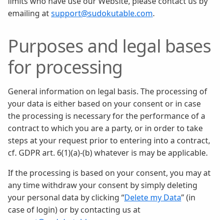
limits who have use our Website, please contact us by
emailing at
support@sudokutable.com
.
Purposes and legal bases
for processing
General information on legal basis. The processing of
your data is either based on your consent or in case
the processing is necessary for the performance of a
contract to which you are a party, or in order to take
steps at your request prior to entering into a contract,
cf. GDPR art. 6(1)(a)-(b) whatever is may be applicable.
If the processing is based on your consent, you may at
any time withdraw your consent by simply deleting
your personal data by clicking “
Delete my Data
” (in
case of login) or by contacting us at