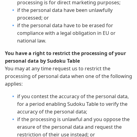
processing is for direct marketing purposes;
if the personal data have been unlawfully
processed; or
if the personal data have to be erased for
compliance with a legal obligation in EU or
national law.
You have a right to restrict the processing of your
personal data by Sudoku Table
You may at any time request us to restrict the
processing of personal data when one of the following
applies:
if you contest the accuracy of the personal data,
for a period enabling Sudoku Table to verify the
accuracy of the personal data;
if the processing is unlawful and you oppose the
erasure of the personal data and request the
restriction of their use instead; or