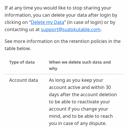
If at any time you would like to stop sharing your
information, you can delete your data after login by
clicking on “
Delete my Data
” (in case of login) or by
contacting us at
support@sudokutable.com
.
See more information on the retention policies in the
table below.
Type of data
When we delete such data and
why
Account data
As long as you keep your
account active and within 30
days after the account deletion
to be able to reactivate your
account if you change your
mind, and to be able to reach
you in case of any dispute.