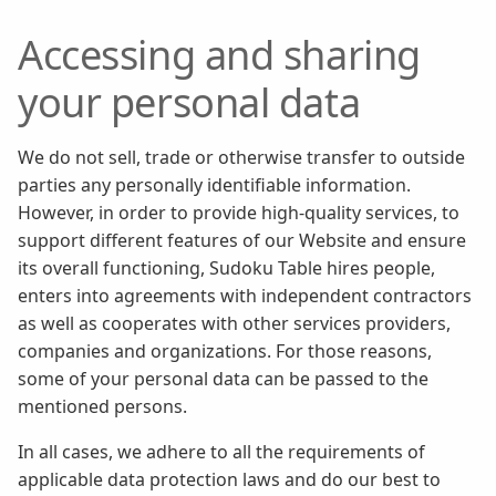
Accessing and sharing
your personal data
We do not sell, trade or otherwise transfer to outside
parties any personally identifiable information.
However, in order to provide high-quality services, to
support different features of our Website and ensure
its overall functioning, Sudoku Table hires people,
enters into agreements with independent contractors
as well as cooperates with other services providers,
companies and organizations. For those reasons,
some of your personal data can be passed to the
mentioned persons.
In all cases, we adhere to all the requirements of
applicable data protection laws and do our best to