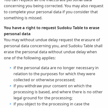
concerning you being corrected. You may also request
to complete your personal data if you consider that
something is missed.
You have a right to request Sudoku Table to erase
personal data
You may without undue delay request the erasure of
personal data concerning you, and Sudoku Table shall
erase the personal data without undue delay when
one of the following applies:
if the personal data are no longer necessary in
relation to the purposes for which they were
collected or otherwise processed;
if you withdraw your consent on which the
processing is based, and where there is no other
legal ground for the processing;
if you object to the processing in case the