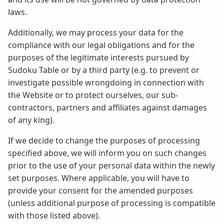
laws.
Additionally, we may process your data for the
compliance with our legal obligations and for the
purposes of the legitimate interests pursued by
Sudoku Table or by a third party (e.g. to prevent or
investigate possible wrongdoing in connection with
the Website or to protect ourselves, our sub-
contractors, partners and affiliates against damages
of any king).
If we decide to change the purposes of processing
specified above, we will inform you on such changes
prior to the use of your personal data within the newly
set purposes. Where applicable, you will have to
provide your consent for the amended purposes
(unless additional purpose of processing is compatible
with those listed above).