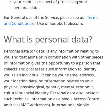
your rights in respect of processing your
personal data.
For General use of the Service, please see our
Terms
and Conditions
of Use of SudokuTable.com.
What is personal data?
Personal data (or data) is any information relating to
you and that alone or in combination with other pieces
of information gives the opportunity to a person that
collects and processes such information to identify
you as an individual. It can be your name, address,
your location data, or information related to your
physical, physiological, genetic, mental, economic,
cultural or social identity. Personal data also includes
such technical information as a Media Access Control
address (MAC-addresses), International Mobile