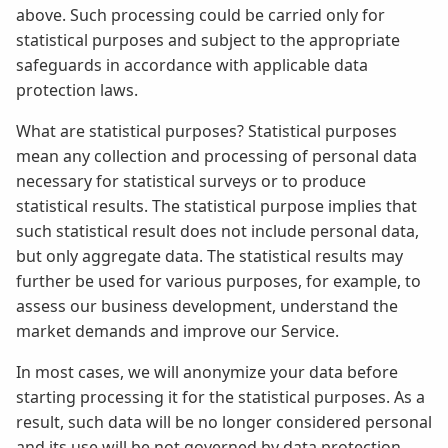
above. Such processing could be carried only for
statistical purposes and subject to the appropriate
safeguards in accordance with applicable data
protection laws.
What are statistical purposes? Statistical purposes
mean any collection and processing of personal data
necessary for statistical surveys or to produce
statistical results. The statistical purpose implies that
such statistical result does not include personal data,
but only aggregate data. The statistical results may
further be used for various purposes, for example, to
assess our business development, understand the
market demands and improve our Service.
In most cases, we will anonymize your data before
starting processing it for the statistical purposes. As a
result, such data will be no longer considered personal
and its use will be not governed by data protection