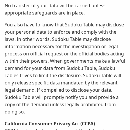
No transfer of your data will be carried unless
appropriate safeguards are in place.
You also have to know that Sudoku Table may disclose
your personal data to enforce and comply with the
laws. In other words, Sudoku Table may disclose
information necessary for the investigation or legal
process on official request or the official bodies acting
within their powers. When governments make a lawful
demand for your data from Sudoku Table, Sudoku
Tables trives to limit the disclosure. Sudoku Table will
only release specific data mandated by the relevant
legal demand. If compelled to disclose your data,
Sudoku Table will promptly notify you and provide a
copy of the demand unless legally prohibited from
doing so.
California Consumer Privacy Act (CCPA)