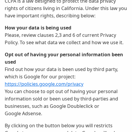
CCPA is a law designed to protect the data privacy
rights of citizens living in California. Under this law you
have important rights, describing below:
How your data is being used
Please, review clauses 2,3 and 6 of current Privacy
Policy. To see what data we collect and how we use it.
Opt out of having your personal information been
used
Find out how your data is been used by third party,
which is Google for our project:
https://policies.google.com/privacy
You can choose to opt out of having your personal
information sold or been used by third-parties and
businesses, such as Google Doubleclick or
Google Adsense.
By clicking on the button below you will restricts