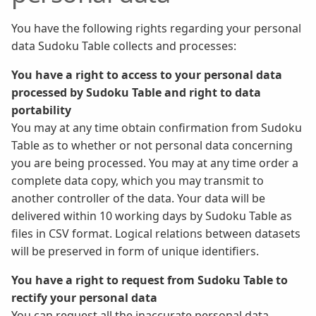
You have the following rights regarding your personal
data Sudoku Table collects and processes:
You have a right to access to your personal data
processed by Sudoku Table and right to data
portability
You may at any time obtain confirmation from Sudoku
Table as to whether or not personal data concerning
you are being processed. You may at any time order a
complete data copy, which you may transmit to
another controller of the data. Your data will be
delivered within 10 working days by Sudoku Table as
files in CSV format. Logical relations between datasets
will be preserved in form of unique identifiers.
You have a right to request from Sudoku Table to
rectify your personal data
You can request all the inaccurate personal data