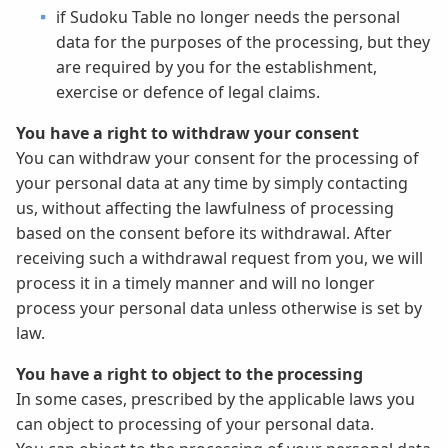
if Sudoku Table no longer needs the personal
data for the purposes of the processing, but they
are required by you for the establishment,
exercise or defence of legal claims.
You have a right to withdraw your consent
You can withdraw your consent for the processing of
your personal data at any time by simply contacting
us, without affecting the lawfulness of processing
based on the consent before its withdrawal. After
receiving such a withdrawal request from you, we will
process it in a timely manner and will no longer
process your personal data unless otherwise is set by
law.
You have a right to object to the processing
In some cases, prescribed by the applicable laws you
can object to processing of your personal data.