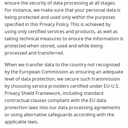
ensure the security of data processing at all stages.
For instance, we make sure that your personal data is
being protected and used only within the purposes
specified in this Privacy Policy. This is achieved by
using only certified services and products, as well as
taking technical measures to ensure the information is
protected when stored, used and while being
processed and transferred.
When we transfer data to the country not recognised
by the European Commission as ensuring an adequate
level of data protection, we secure such transmission
by choosing service providers certified under EU-U.S.
Privacy Shield Framework, including standard
contractual clauses compliant with the EU data
protection laws into our data processing agreements
or using alternative safeguards according with the
applicable laws.