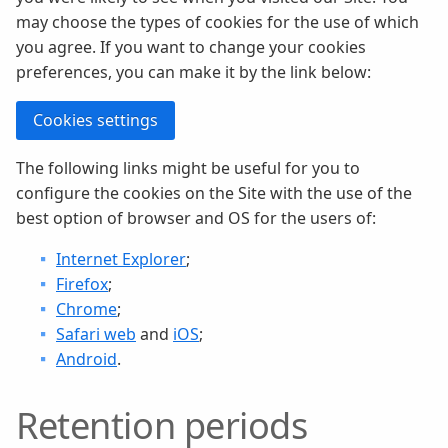
may choose the types of cookies for the use of which
you agree. If you want to change your cookies
preferences, you can make it by the link below:
Cookies settings
The following links might be useful for you to
configure the cookies on the Site with the use of the
best option of browser and OS for the users of:
Internet Explorer
;
Firefox
;
Chrome
;
Safari web
and
iOS
;
Android
.
Retention periods