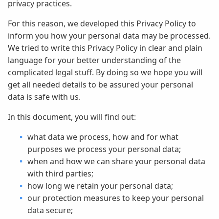
privacy practices.
For this reason, we developed this Privacy Policy to
inform you how your personal data may be processed.
We tried to write this Privacy Policy in clear and plain
language for your better understanding of the
complicated legal stuff. By doing so we hope you will
get all needed details to be assured your personal
data is safe with us.
In this document, you will find out:
what data we process, how and for what
purposes we process your personal data;
when and how we can share your personal data
with third parties;
how long we retain your personal data;
our protection measures to keep your personal
data secure;