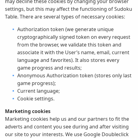
may decline these cookies by changing your browser
settings, but this may affect the functioning of Sudoku
Table. There are several types of necessary cookies:
Authorization token (we generate unique
cryptographically signed token on every request
from the browser, we validate this token and
associate it with the User’s name, email, current
language and favorites). It also stores every
game progress and results;
Anonymous Authorization token (stores only last
game progress);
Current language;
Cookie settings.
Marketing cookies
Marketing cookies help us and our partners to fit the
adverts and content you see during and after visiting
our site to your interests. We use Google Doubleclick