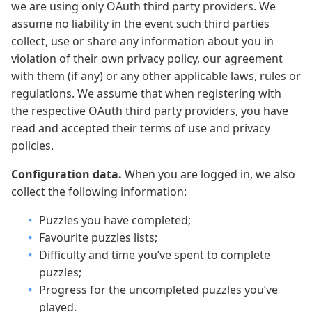
we are using only OAuth third party providers. We
assume no liability in the event such third parties
collect, use or share any information about you in
violation of their own privacy policy, our agreement
with them (if any) or any other applicable laws, rules or
regulations. We assume that when registering with
the respective OAuth third party providers, you have
read and accepted their terms of use and privacy
policies.
Configuration data.
When you are logged in, we also
collect the following information:
Puzzles you have completed;
Favourite puzzles lists;
Difficulty and time you’ve spent to complete
puzzles;
Progress for the uncompleted puzzles you’ve
played.