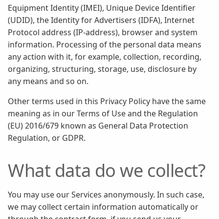
Equipment Identity (IMEI), Unique Device Identifier
(UDID), the Identity for Advertisers (IDFA), Internet
Protocol address (IP-address), browser and system
information. Processing of the personal data means
any action with it, for example, collection, recording,
organizing, structuring, storage, use, disclosure by
any means and so on.
Other terms used in this Privacy Policy have the same
meaning as in our Terms of Use and the Regulation
(EU) 2016/679 known as General Data Protection
Regulation, or GDPR.
What data do we collect?
You may use our Services anonymously. In such case,
we may collect certain information automatically or