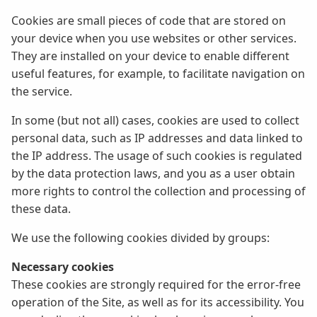
Cookies are small pieces of code that are stored on
your device when you use websites or other services.
They are installed on your device to enable different
useful features, for example, to facilitate navigation on
the service.
In some (but not all) cases, cookies are used to collect
personal data, such as IP addresses and data linked to
the IP address. The usage of such cookies is regulated
by the data protection laws, and you as a user obtain
more rights to control the collection and processing of
these data.
We use the following cookies divided by groups:
Necessary cookies
These cookies are strongly required for the error-free
operation of the Site, as well as for its accessibility. You