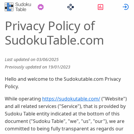
Statystyki
Z
Privacy Policy of
SudokuTable.com
Last updated on 03/06/2025
Previously updated on 19/01/2023
Hello and welcome to the Sudokutable.com Privacy
Policy.
While operating
https://sudokutable.com/
("Website")
and all related services ("Service"), that is provided by
Sudoku Table entity indicated at the bottom of this
document ("Sudoku Table", "we", "us", "our"), we are
committed to being fully transparent as regards our