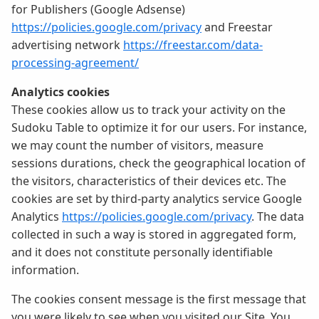
for Publishers (Google Adsense)
https://policies.google.com/privacy
and Freestar
advertising network
https://freestar.com/data-
processing-agreement/
Analytics cookies
These cookies allow us to track your activity on the
Sudoku Table to optimize it for our users. For instance,
we may count the number of visitors, measure
sessions durations, check the geographical location of
the visitors, characteristics of their devices etc. The
cookies are set by third-party analytics service Google
Analytics
https://policies.google.com/privacy
. The data
collected in such a way is stored in aggregated form,
and it does not constitute personally identifiable
information.
The cookies consent message is the first message that
you were likely to see when you visited our Site. You