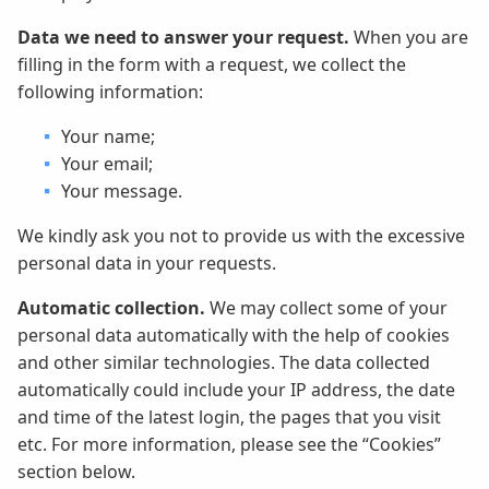
Data we need to answer your request.
When you are
filling in the form with a request, we collect the
following information:
Your name;
Your email;
Your message.
We kindly ask you not to provide us with the excessive
personal data in your requests.
Automatic collection.
We may collect some of your
personal data automatically with the help of cookies
and other similar technologies. The data collected
automatically could include your IP address, the date
and time of the latest login, the pages that you visit
etc. For more information, please see the “Cookies”
section below.