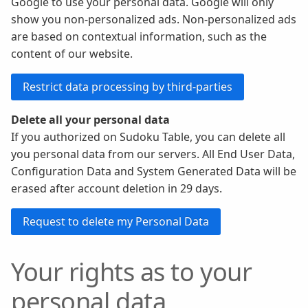
Google to use your personal data. Google will only
show you non-personalized ads. Non-personalized ads
are based on contextual information, such as the
content of our website.
Delete all your personal data
If you authorized on Sudoku Table, you can delete all
you personal data from our servers. All End User Data,
Configuration Data and System Generated Data will be
erased after account deletion in 29 days.
Your rights as to your
personal data