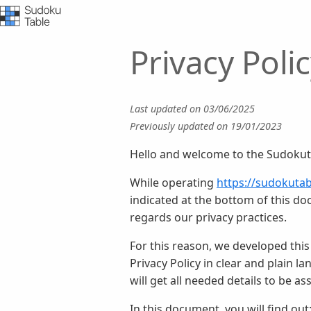
Privacy Pol
Last updated on 03/06/2025
Previously updated on 19/01/2023
Hello and welcome to the Sudokuta
While operating
https://sudokuta
indicated at the bottom of this do
regards our privacy practices.
For this reason, we developed this
Privacy Policy in clear and plain 
will get all needed details to be a
In this document, you will find out