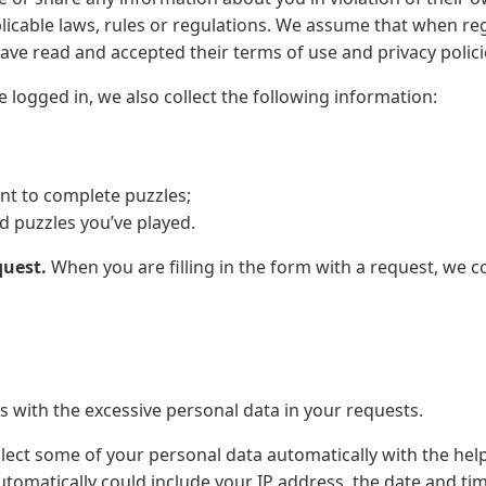
plicable laws, rules or regulations. We assume that when reg
ave read and accepted their terms of use and privacy polici
logged in, we also collect the following information:
ent to complete puzzles;
 puzzles you’ve played.
quest.
When you are filling in the form with a request, we co
s with the excessive personal data in your requests.
ect some of your personal data automatically with the help
utomatically could include your IP address, the date and time