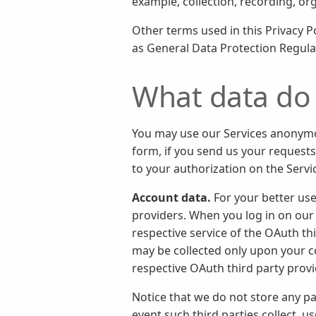
example, collection, recording, or
Other terms used in this Privacy 
as General Data Protection Regula
What data do 
You may use our Services anonymou
form, if you send us your requests
to your authorization on the Servi
Account data.
For your better use
providers. When you log in on our 
respective service of the OAuth th
may be collected only upon your c
respective OAuth third party prov
Notice that we do not store any p
event such third parties collect, 