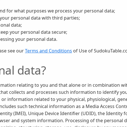
nd for what purposes we process your personal data;
ur personal data with third parties;
onal data;
keep your personal data secure;
cessing your personal data.
ease see our
Terms and Conditions
of Use of SudokuTable.c
nal data?
ormation relating to you and that alone or in combination wi
hat collects and processes such information to identify you 
or information related to your physical, physiological, gene
o includes such technical information as a Media Access Con
tity (IMEI), Unique Device Identifier (UDID), the Identity fo
owser and system information. Processing of the personal da