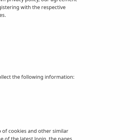
istering with the respective
es.
llect the following information:
 of cookies and other similar
 of the latest login, the pages