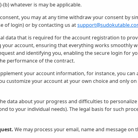
a)-(b) whatever is may be applicable.
r consent, you may at any time withdraw your consent by si
ase of login) or by contacting us at
support@sudokutable.c
 data that is required for the account registration to prov
g your account, ensuring that everything works smoothly wit
uest and identifying you, enabling the secure login for yo
 the performance of the contract.
pplement your account information, for instance, you can 
 you customize your account at your own choice and only on
e data about your progress and difficulties to personalize
ond to your individual needs). The legal basis for such proc
quest.
We may process your email, name and message on th
.