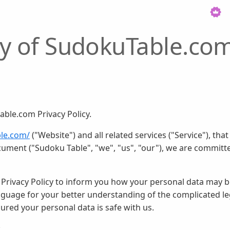
icy of SudokuTable.co
ble.com Privacy Policy.
ble.com/
("Website") and all related services ("Service"), tha
cument ("Sudoku Table", "we", "us", "our"), we are committe
 Privacy Policy to inform you how your personal data may be
language for your better understanding of the complicated l
ssured your personal data is safe with us.
: