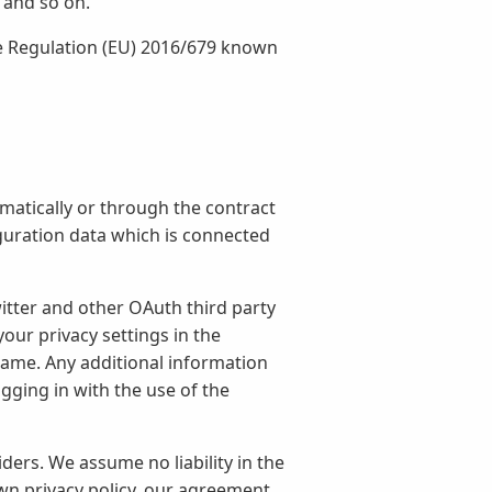
 and so on.
he Regulation (EU) 2016/679 known
matically or through the contract
iguration data which is connected
itter and other OAuth third party
our privacy settings in the
 name. Any additional information
ging in with the use of the
ers. We assume no liability in the
own privacy policy, our agreement