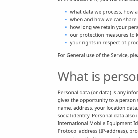
what data we process, how a
when and how we can share yo
how long we retain your pers
our protection measures to 
your rights in respect of pro
For General use of the Service, pl
What is perso
Personal data (or data) is any inf
gives the opportunity to a person t
name, address, your location data, 
social identity. Personal data als
International Mobile Equipment Iden
Protocol address (IP-address), br