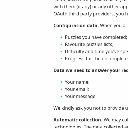
with them (if any) or any other ap
OAuth third party providers, you h
Configuration data.
When you are 
Puzzles you have completed;
Favourite puzzles lists;
Difficulty and time you’ve sp
Progress for the uncompleted
Data we need to answer your re
Your name;
Your email;
Your message.
We kindly ask you not to provide u
Automatic collection.
We may coll
technologies. The data collected a