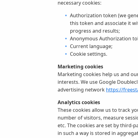
necessary cookies:
Authorization token (we gene
this token and associate it w
progress and results;
Anonymous Authorization tok
Current language;
Cookie settings.
Marketing cookies
Marketing cookies help us and our 
interests. We use Google Doublecl
advertising network
https://frees
Analytics cookies
These cookies allow us to track yo
number of visitors, measure session
etc. The cookies are set by third-p
in such a way is stored in aggrega