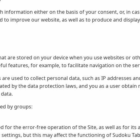
 information either on the basis of your consent, or, in ca
nd to improve our website, as well as to produce and display
hat are stored on your device when you use websites or othe
ful features, for example, to facilitate navigation on the ser
s are used to collect personal data, such as IP addresses an
ated by the data protection laws, and you as a user obtain 
 data.
ded by groups:
 for the error-free operation of the Site, as well as for its 
ettings, but this may affect the functioning of Sudoku Tabl