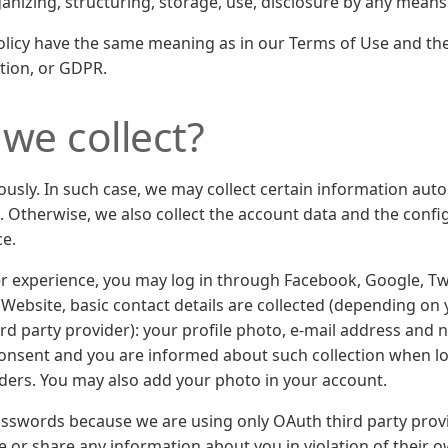
ganizing, structuring, storage, use, disclosure by any means
Policy have the same meaning as in our Terms of Use and t
tion, or GDPR.
we collect?
sly. In such case, we may collect certain information auto
. Otherwise, we also collect the account data and the conf
ce.
r experience, you may log in through Facebook, Google, Tw
Website, basic contact details are collected (depending on y
ird party provider): your profile photo, e-mail address and
onsent and you are informed about such collection when log
iders. You may also add your photo in your account.
asswords because we are using only OAuth third party provid
use or share any information about you in violation of their 