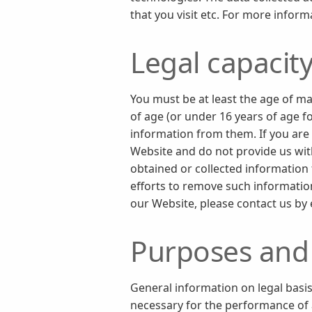
that you visit etc. For more inform
Legal capacit
You must be at least the age of ma
of age (or under 16 years of age f
information from them. If you are 
Website and do not provide us with
obtained or collected information 
efforts to remove such information
our Website, please contact us by
Purposes and 
General information on legal basis
necessary for the performance of a