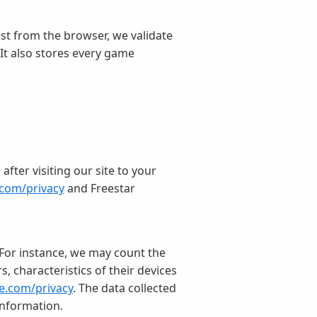
st from the browser, we validate
 It also stores every game
fter visiting our site to your
.com/privacy
and Freestar
. For instance, we may count the
, characteristics of their devices
le.com/privacy
. The data collected
information.