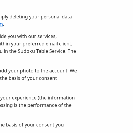
mply deleting your personal data
om
.
ide you with our services,
hin your preferred email client,
u in the Sudoku Table Service. The
add your photo to the account. We
 the basis of your consent
 your experience (the information
essing is the performance of the
e basis of your consent you