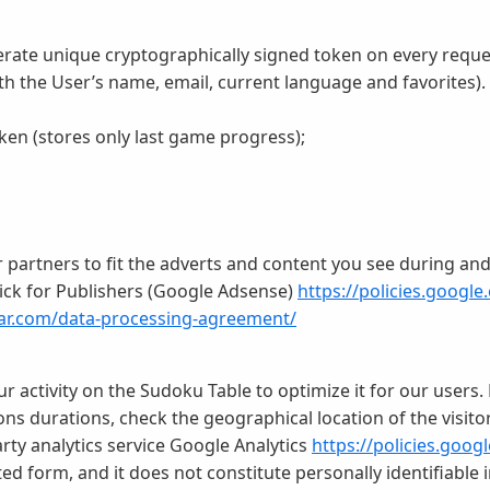
rate unique cryptographically signed token on every reque
ith the User’s name, email, current language and favorites).
en (stores only last game progress);
partners to fit the adverts and content you see during and a
ick for Publishers (Google Adsense)
https://policies.google
tar.com/data-processing-agreement/
ur activity on the Sudoku Table to optimize it for our users
s durations, check the geographical location of the visitors
arty analytics service Google Analytics
https://policies.goog
ted form, and it does not constitute personally identifiable 