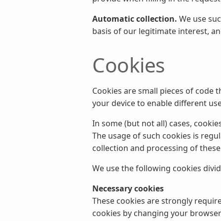
Automatic collection.
We use such
basis of our legitimate interest, a
Cookies
Cookies are small pieces of code t
your device to enable different use
In some (but not all) cases, cookie
The usage of such cookies is regul
collection and processing of these
We use the following cookies divi
Necessary cookies
These cookies are strongly required
cookies by changing your browser s