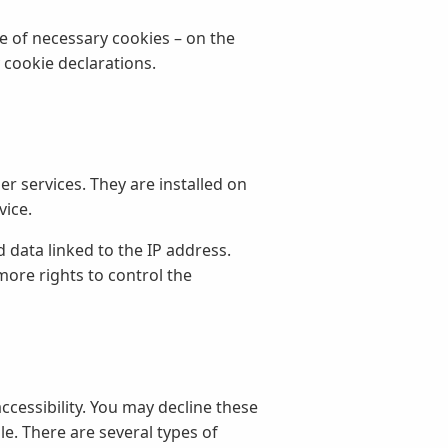
se of necessary cookies – on the
 cookie declarations.
r services. They are installed on
vice.
d data linked to the IP address.
more rights to control the
accessibility. You may decline these
e. There are several types of