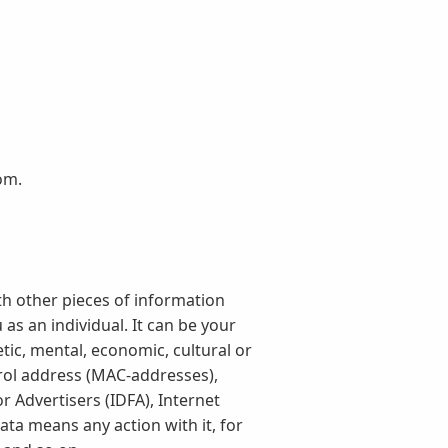
om.
th other pieces of information
as an individual. It can be your
tic, mental, economic, cultural or
trol address (MAC-addresses),
r Advertisers (IDFA), Internet
ta means any action with it, for