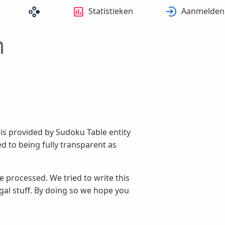
Statistieken
Aanmelden
m
t is provided by Sudoku Table entity
d to being fully transparent as
 processed. We tried to write this
egal stuff. By doing so we hope you