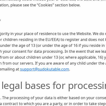
ation, please see the “Cookies” section below.
y
jority in your place of residence to use the Website. We do
or children residing in the EU/EEA) to register and does not
under the age of 13 (or under the age of 16 if you reside in
 your consent for data processing. In the event that we lea
from or about children under 13 (or, where applicable, 16) y
 from our servers. If you are aware of any child under the
 emailing at
support@sudokutable.com
.
legal bases for process
. The processing of your data is either based on your conse
 contract to which you are a party, or in order to take step