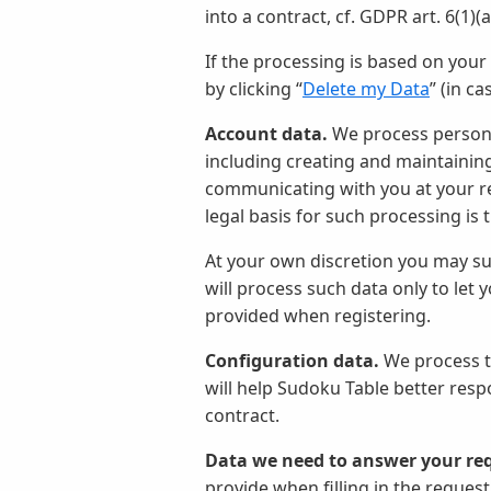
into a contract, cf. GDPR art. 6(1)(
If the processing is based on you
by clicking “
Delete my Data
” (in c
Account data.
We process personal
including creating and maintainin
communicating with you at your req
legal basis for such processing is
At your own discretion you may su
will process such data only to let
provided when registering.
Configuration data.
We process th
will help Sudoku Table better resp
contract.
Data we need to answer your re
provide when filling in the request