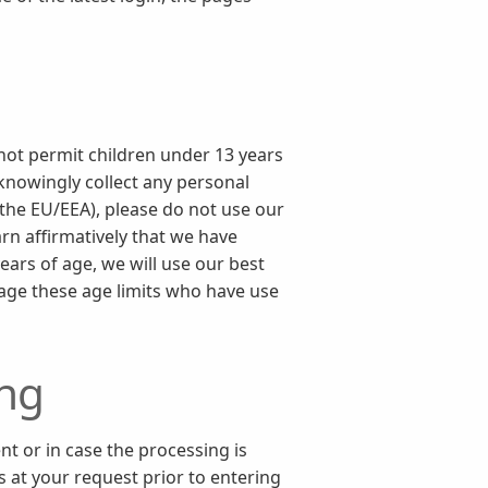
 not permit children under 13 years
 knowingly collect any personal
 the EU/EEA), please do not use our
rn affirmatively that we have
ears of age, we will use our best
 age these age limits who have use
ing
nt or in case the processing is
s at your request prior to entering